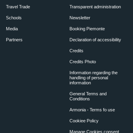
Travel Trade
Transparent administration
Schools
Newsletter
Media
Booking Piemonte
Partners
Declaration of accessibility
Credits
Credits Photo
Information regarding the
handling of personal
information
General Terms and
Conditions
Armonia - Terms fo use
Cookiee Policy
Manage Cookies consent