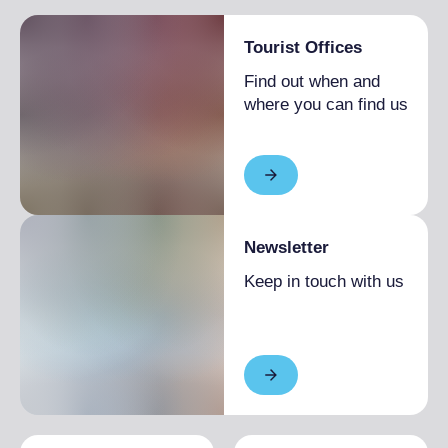
Tourist Offices
Find out when and
where you can find us
Newsletter
Keep in touch with us