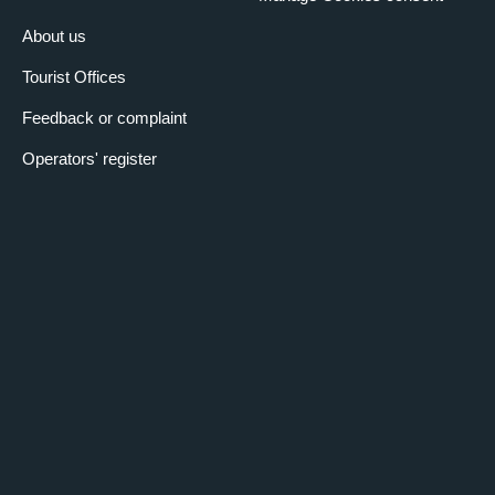
About us
Tourist Offices
Feedback or complaint
Operators' register