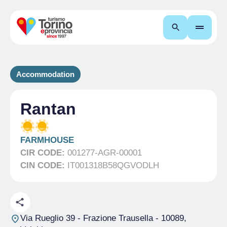
Search
Accommodation
Rantan
FARMHOUSE
CIR CODE:
001277-AGR-00001
CIN CODE:
IT001318B58QGVODLH
Via Rueglio 39 - Frazione Trausella
- 10089,