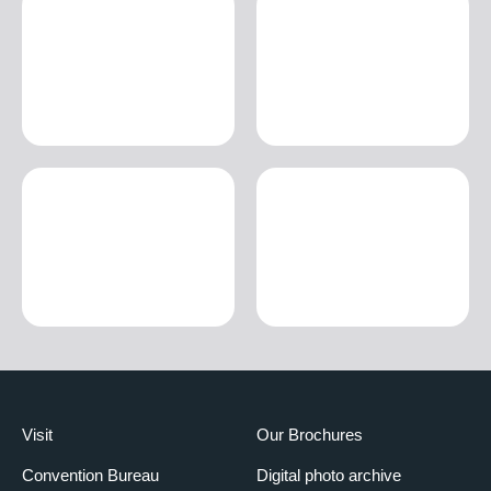
Visit
Our Brochures
Convention Bureau
Digital photo archive