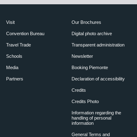
Visit
Our Brochures
Convention Bureau
Digital photo archive
Travel Trade
Transparent administration
Schools
Newsletter
Media
Booking Piemonte
Partners
Declaration of accessibility
Credits
Credits Photo
Information regarding the
handling of personal
information
General Terms and