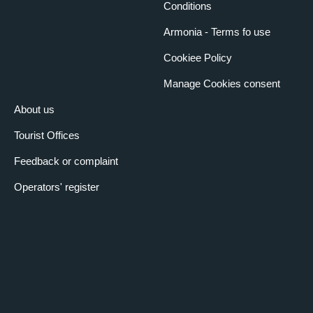
Conditions
Armonia - Terms fo use
Cookiee Policy
Manage Cookies consent
About us
Tourist Offices
Feedback or complaint
Operators' register