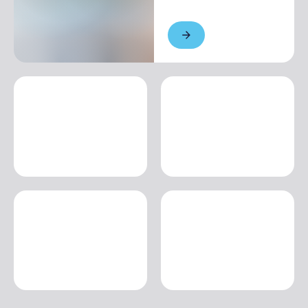
Single season
€20.00