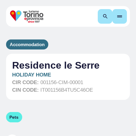
Search
Accommodation
Residence le Serre
HOLIDAY HOME
CIR CODE:
001156-CIM-00001
CIN CODE:
IT001156B4TU5C46OE
Pets