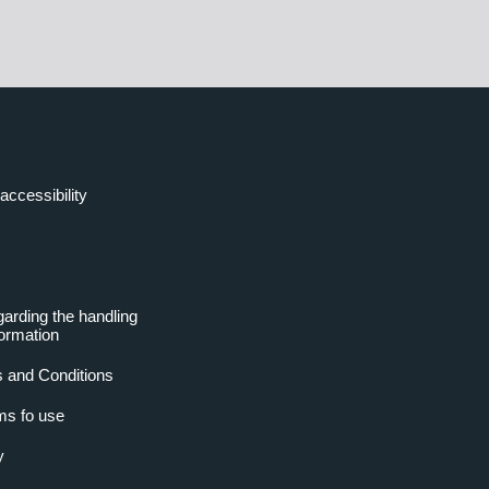
accessibility
garding the handling
formation
 and Conditions
ms fo use
y