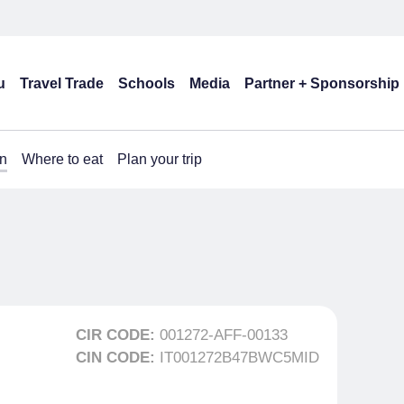
u
Travel Trade
Schools
Media
Partner + Sponsorship
n
Where to eat
Plan your trip
CIR CODE:
001272-AFF-00133
CIN CODE:
IT001272B47BWC5MID