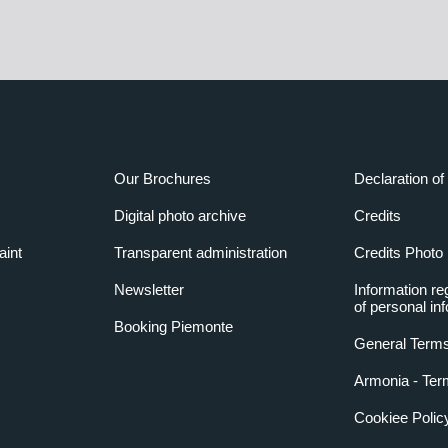
Our Brochures
Declaration of 
Digital photo archive
Credits
aint
Transparent administration
Credits Photo
Newsletter
Information re
of personal in
Booking Piemonte
General Terms
Armonia - Ter
Cookiee Polic