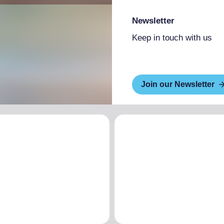
Newsletter
Keep in touch with us
Join our Newsletter