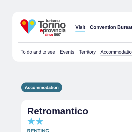
Visit
Convention Burea
To do and to see
Events
Territory
Accommodatio
Accommodation
Retromantico
RENTING