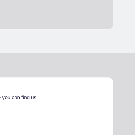
 you can find us