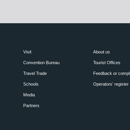
Visit
About us
Convention Bureau
Tourist Offices
Travel Trade
Feedback or compl
Schools
Operators' register
Media
Partners