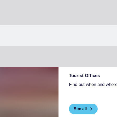
Tourist Offices
Find out when and where
See all