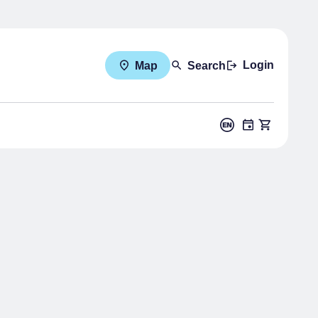
Login
Map
Search