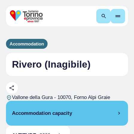
Search
Accommodation
Rivero (Inagibile)
Vallone della Gura
- 10070, Forno Alpi Graie
Accommodation capacity
Rooms
1