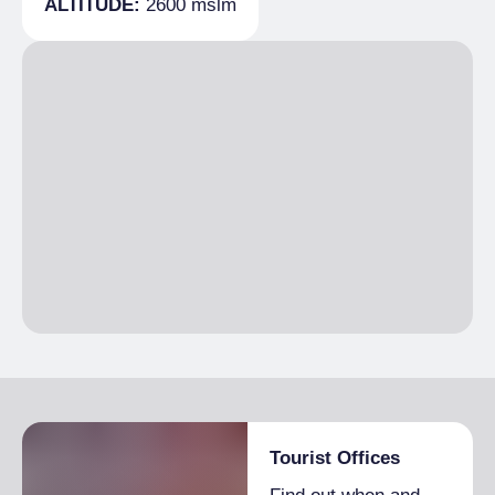
ALTITUDE:
2600 mslm
Beds
10
Tourist Offices