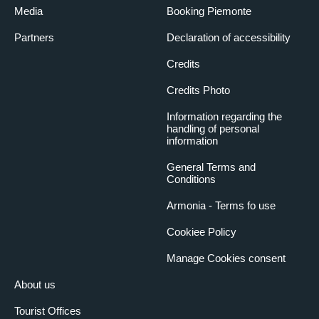
Media
Booking Piemonte
Partners
Declaration of accessibility
Credits
Credits Photo
Information regarding the
handling of personal
information
General Terms and
Conditions
Armonia - Terms fo use
Cookiee Policy
Manage Cookies consent
About us
Tourist Offices