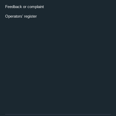
Feedback or complaint
Operators' register