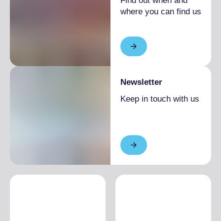
Find out when and
where you can find us
Newsletter
Keep in touch with us