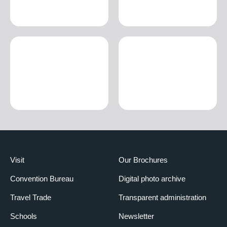
Visit
Our Brochures
Convention Bureau
Digital photo archive
Travel Trade
Transparent administration
Schools
Newsletter