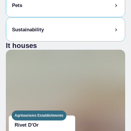
1 month
Pets
Single season
From €2,730.00 to
€5,600.00
MULTI-ROOM
Pets allowed on a leash
Sustainability
1 day
Animals allowed in the room
Single season
From €159.00 to
It houses
€259.00
Tasting the company's products
1 week
Sale of company products
Single season
From €1,113.00 to
€1,813.00
2 weeks
Single season
From €2,067.00 to
€3,626.00
1 month
Single season
From €4,130.00 to
€7,252.00
Agritourisms Establishments
EXTRA BED
Rivet D'Or
High season
€10.00