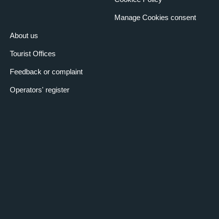
Manage Cookies consent
About us
Tourist Offices
Feedback or complaint
Operators' register