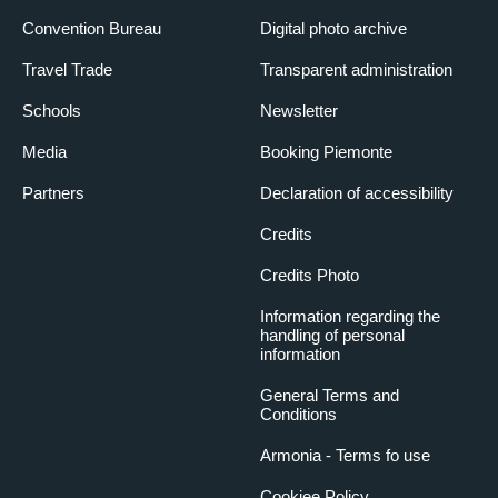
Convention Bureau
Digital photo archive
Travel Trade
Transparent administration
Schools
Newsletter
Media
Booking Piemonte
Partners
Declaration of accessibility
Credits
Credits Photo
Information regarding the
handling of personal
information
General Terms and
Conditions
Armonia - Terms fo use
Cookiee Policy