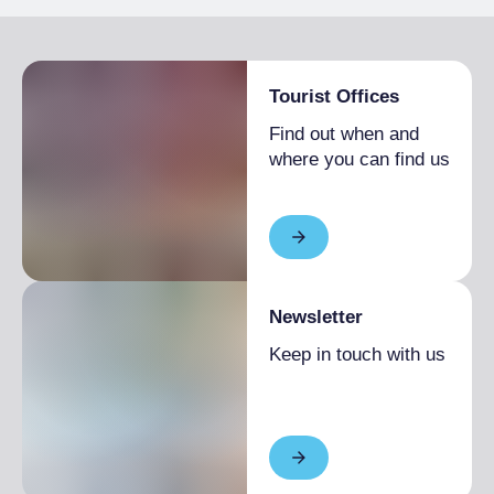
Tourist Offices
Find out when and
where you can find us
Newsletter
Keep in touch with us