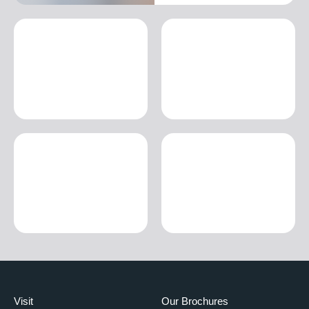
Visit
Our Brochures