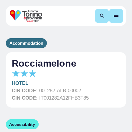
Search
Accommodation
Rocciamelone
HOTEL
CIR CODE:
001282-ALB-00002
CIN CODE:
IT001282A12FHB3T85
Accessibility