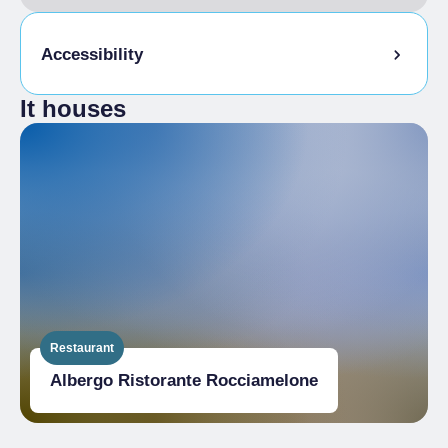
Accessibility
It houses
Disabled access
Restaurant
Albergo Ristorante Rocciamelone