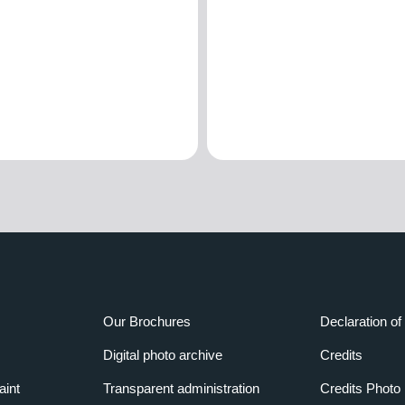
Our Brochures
Declaration of 
Digital photo archive
Credits
aint
Transparent administration
Credits Photo