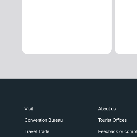
Visit
About us
Convention Bureau
Tourist Offices
Travel Trade
Feedback or compl