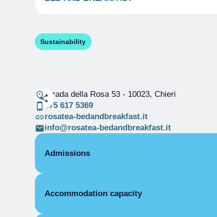
Sustainability
Strada della Rosa 53
- 10023, Chieri
375 617 5369
rosatea-bedandbreakfast.it
info@rosatea-bedandbreakfast.it
Admissions
OPENING
Accommodation capacity
Single season
01/01-31/12
ROOMS