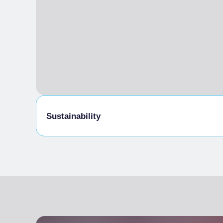
Sustainability
Bike storage room