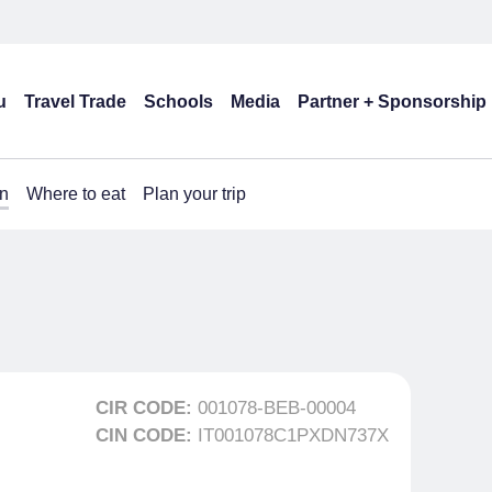
u
Travel Trade
Schools
Media
Partner + Sponsorship
n
Where to eat
Plan your trip
CIR CODE:
001078-BEB-00004
CIN CODE:
IT001078C1PXDN737X