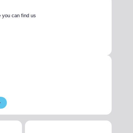
 you can find us