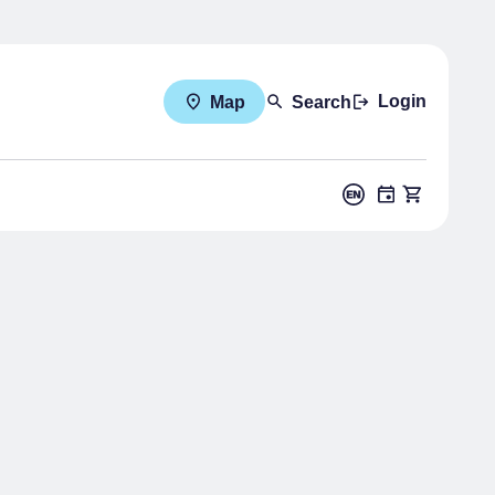
Login
Map
Search