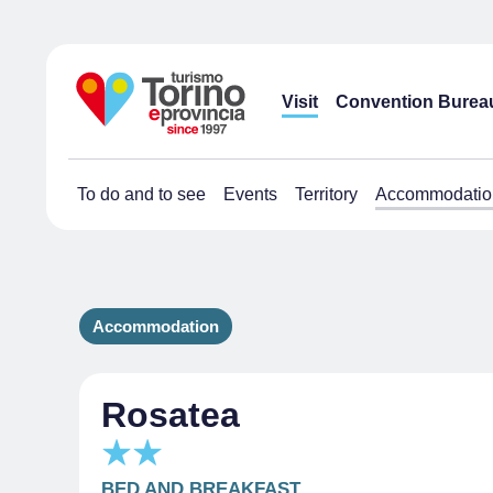
Visit
Convention Burea
To do and to see
Events
Territory
Accommodatio
Accommodation
Rosatea
BED AND BREAKFAST