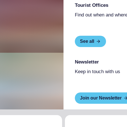
Tourist Offices
Find out when and where
See all
Newsletter
Keep in touch with us
Join our Newsletter