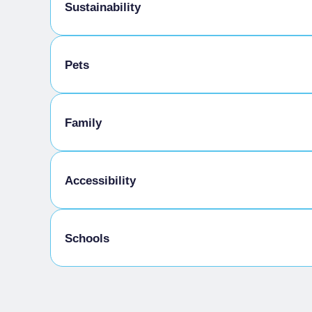
Sustainability
Bike storage room
Pets
Pets allowed on a leash
Family
Kids Menu
Accessibility
Gluten-free cooking
Schools
Disabled access
Admitted students