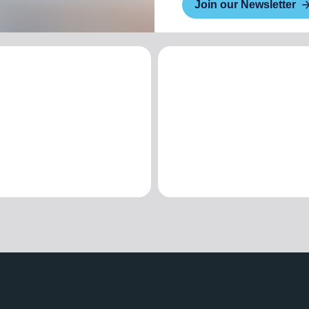
Join our Newsletter