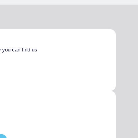
 you can find us