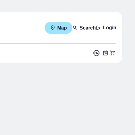
Login
Map
Search