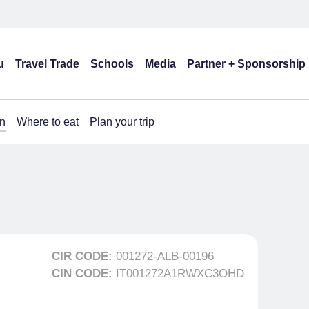
u
Travel Trade
Schools
Media
Partner + Sponsorship
n
Where to eat
Plan your trip
CIR CODE:
001272-ALB-00196
CIN CODE:
IT001272A1RWXC3OHD