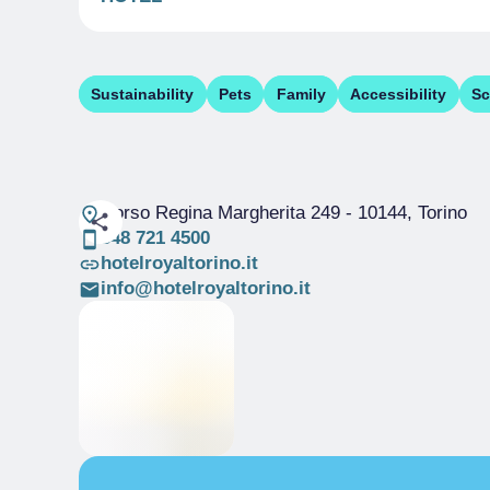
Sustainability
Pets
Family
Accessibility
Sc
Corso Regina Margherita 249
- 10144, Torino
348 721 4500
hotelroyaltorino.it
info@hotelroyaltorino.it