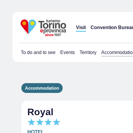
Visit
Convention Burea
To do and to see
Events
Territory
Accommodatio
Accommodation
Royal
HOTEL