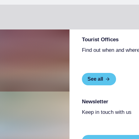
Tourist Offices
Find out when and where
See all
Newsletter
Keep in touch with us