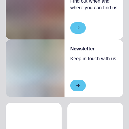
Find out when and
where you can find us
Newsletter
Keep in touch with us