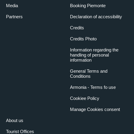
Media
Booking Piemonte
Partners
Declaration of accessibility
Credits
Credits Photo
Information regarding the
handling of personal
information
General Terms and
Conditions
Armonia - Terms fo use
Cookiee Policy
Manage Cookies consent
About us
Tourist Offices