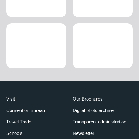
Visit
Our Brochures
Convention Bureau
Digital photo archive
Travel Trade
Transparent administration
Schools
Newsletter