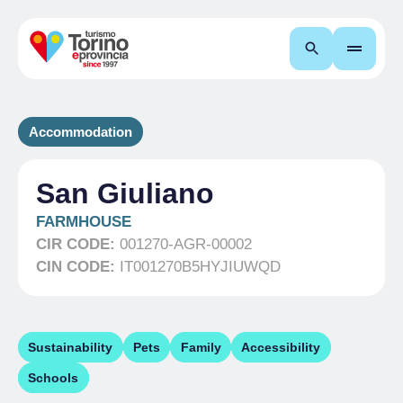
Search
Accommodation
San Giuliano
FARMHOUSE
CIR CODE:
001270-AGR-00002
CIN CODE:
IT001270B5HYJIUWQD
Sustainability
Pets
Family
Accessibility
Schools