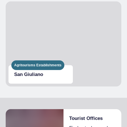
€1,400.00
Admitted students
1 month
High season
From €1,700.00 to
€2,000.00
Low season
From €1,600.00 to
€1,800.00
HALF BOARD
High season
From €90.00 to
€100.00
Agritourisms Establishments
Low season
From €70.00 to
€85.00
San Giuliano
EXTRA BED
High season
€20.00
Low season
€15.00
Tourist Offices