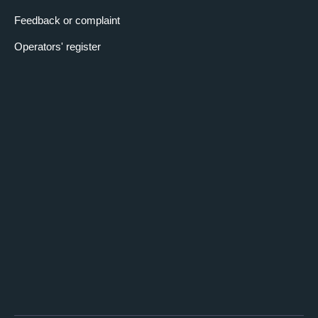
Feedback or complaint
Operators' register