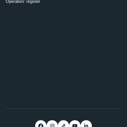
Operators' register