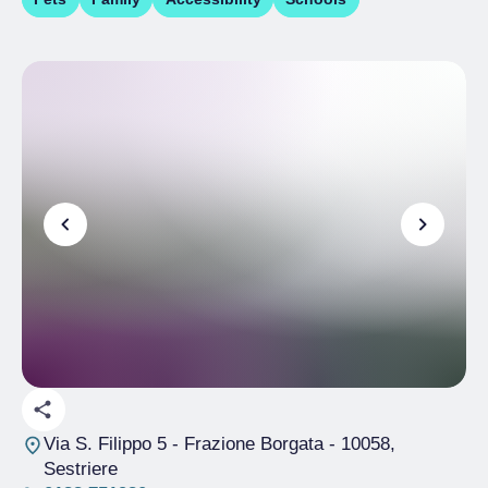
Via S. Filippo 5 - Frazione Borgata
- 10058,
Sestriere