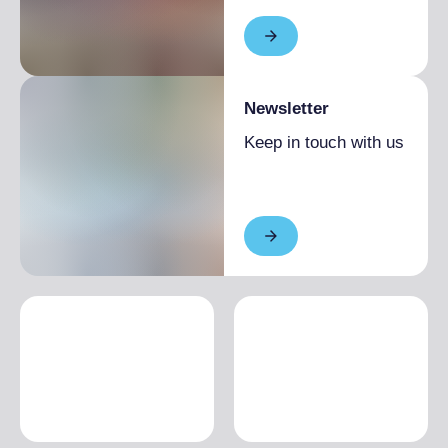
High season
€60.00
Low season
€40.00
Newsletter
Keep in touch with us