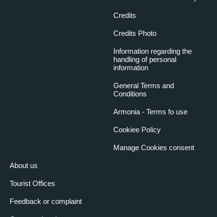
Credits
Credits Photo
Information regarding the
handling of personal
information
General Terms and
Conditions
Armonia - Terms fo use
Cookiee Policy
Manage Cookies consent
About us
Tourist Offices
Feedback or complaint