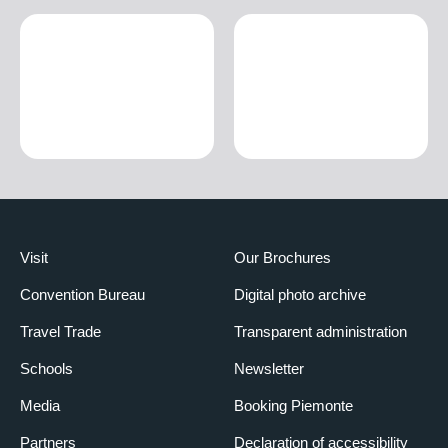
Visit
Our Brochures
Convention Bureau
Digital photo archive
Travel Trade
Transparent administration
Schools
Newsletter
Media
Booking Piemonte
Partners
Declaration of accessibility