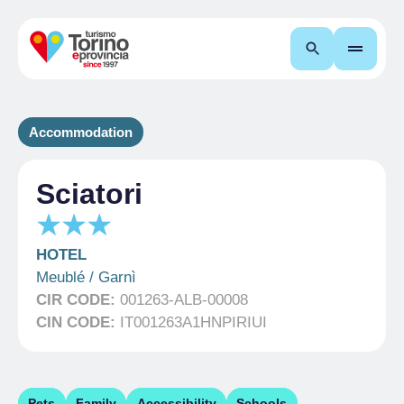
Search
Accommodation
Sciatori
HOTEL
Meublé / Garnì
CIR CODE:
001263-ALB-00008
CIN CODE:
IT001263A1HNPIRIUI
Pets
Family
Accessibility
Schools