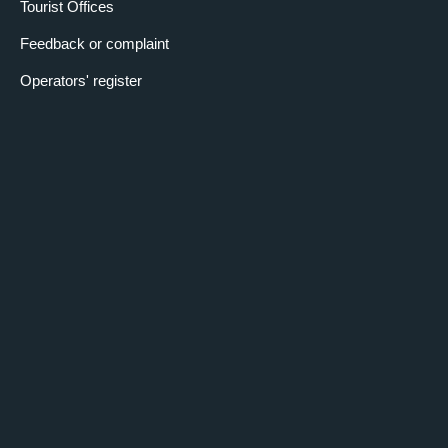
Tourist Offices
Feedback or complaint
Operators' register