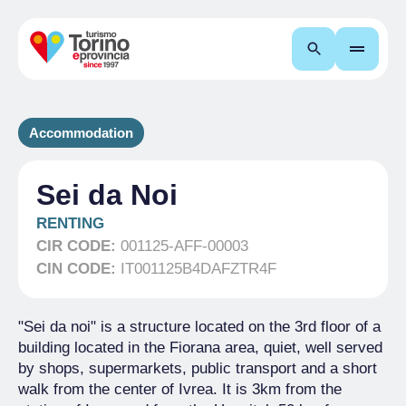
Search
Accommodation
Sei da Noi
RENTING
CIR CODE:
001125-AFF-00003
CIN CODE:
IT001125B4DAFZTR4F
"Sei da noi" is a structure located on the 3rd floor of a
building located in the Fiorana area, quiet, well served
by shops, supermarkets, public transport and a short
walk from the center of Ivrea. It is 3km from the