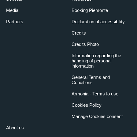
Media
Booking Piemonte
Partners
Declaration of accessibility
Credits
Credits Photo
Information regarding the
handling of personal
information
General Terms and
Conditions
Armonia - Terms fo use
Cookiee Policy
Manage Cookies consent
About us