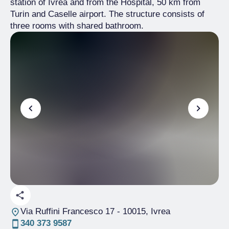
station of Ivrea and from the Hospital, 50 km from
Turin and Caselle airport. The structure consists of
three rooms with shared bathroom.
Via Ruffini Francesco 17
- 10015, Ivrea
340 373 9587