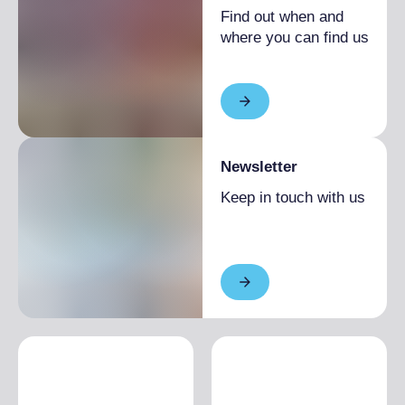
Find out when and
where you can find us
Newsletter
Keep in touch with us