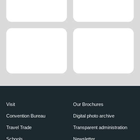
Visit
Our Brochures
Convention Bureau
Digital photo archive
Travel Trade
Transparent administration
Schools
Newsletter