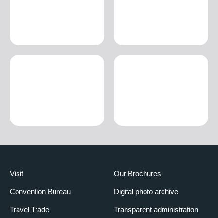
Visit
Our Brochures
Convention Bureau
Digital photo archive
Travel Trade
Transparent administration