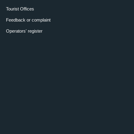
Tourist Offices
Feedback or complaint
Operators' register