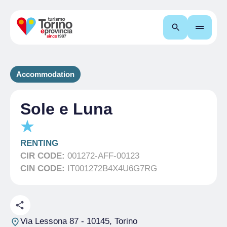
Search
Accommodation
Sole e Luna
RENTING
CIR CODE:
001272-AFF-00123
CIN CODE:
IT001272B4X4U6G7RG
Via Lessona 87
- 10145, Torino