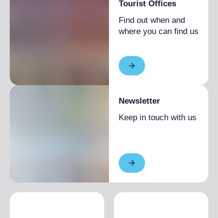
Tourist Offices
Find out when and
where you can find us
Newsletter
Keep in touch with us