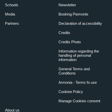
Schools
Newsletter
Media
Booking Piemonte
Partners
Declaration of accessibility
Credits
Credits Photo
Information regarding the
handling of personal
information
General Terms and
Conditions
Armonia - Terms fo use
Cookiee Policy
Manage Cookies consent
About us