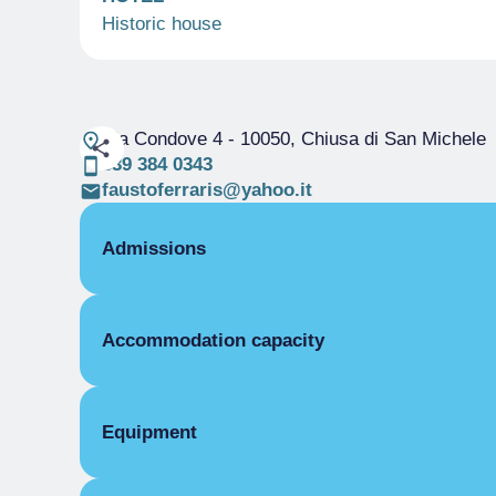
Historic house
Via Condove 4
- 10050, Chiusa di San Michele
339 384 0343
faustoferraris@yahoo.it
Admissions
OPENING
Accommodation capacity
Single season
01/01-31/12
ROOMS
Rooms
Double room for one person only without b
Beds
Equipment
Single season
€40.00
Double room without bathroom
COMMON EQUIPMENT
Single season
From €46.00 to €60.00