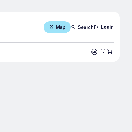
Login
Map
Search