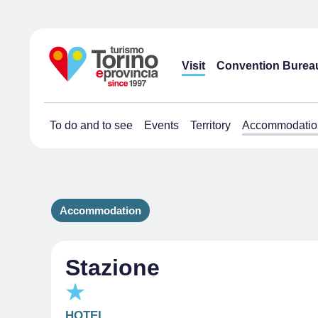
Visit
Convention Burea
To do and to see
Events
Territory
Accommodatio
Accommodation
Stazione
HOTEL