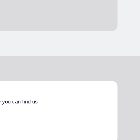
 you can find us