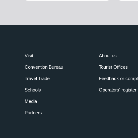
Visit
About us
Convention Bureau
Tourist Offices
Travel Trade
Feedback or compl
Schools
Operators' register
Media
Partners