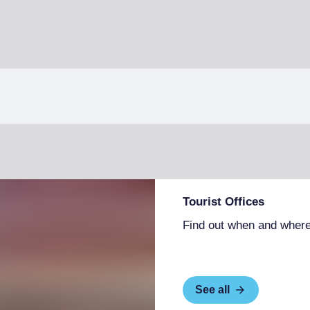
Tourist Offices
Find out when and where
See all