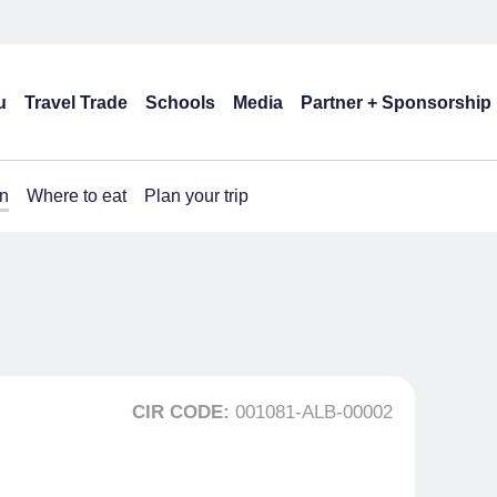
u
Travel Trade
Schools
Media
Partner + Sponsorship
n
Where to eat
Plan your trip
CIR CODE:
001081-ALB-00002