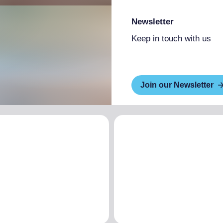
Newsletter
Keep in touch with us
Join our Newsletter