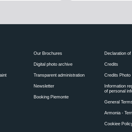
Our Brochures
Declaration of 
Digital photo archive
Credits
aint
Transparent administration
Credits Photo
Newsletter
Information re
of personal in
Booking Piemonte
General Terms
Armonia - Ter
Cookiee Polic