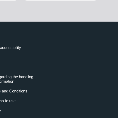
accessibility
garding the handling
formation
 and Conditions
ms fo use
y