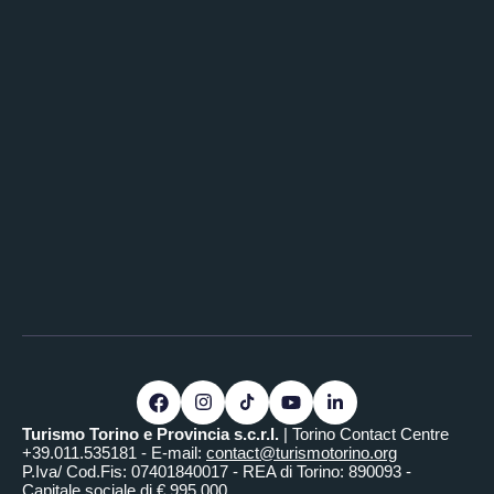
Turismo Torino e Provincia s.c.r.l.
| Torino Contact Centre
+39.011.535181 - E-mail:
contact@turismotorino.org
P.Iva/ Cod.Fis: 07401840017 - REA di Torino: 890093 -
Capitale sociale di € 995.000