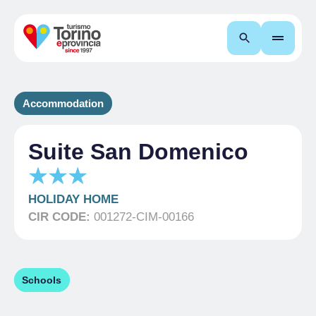
Search
Accommodation
Suite San Domenico
HOLIDAY HOME
CIR CODE:
001272-CIM-00166
Schools