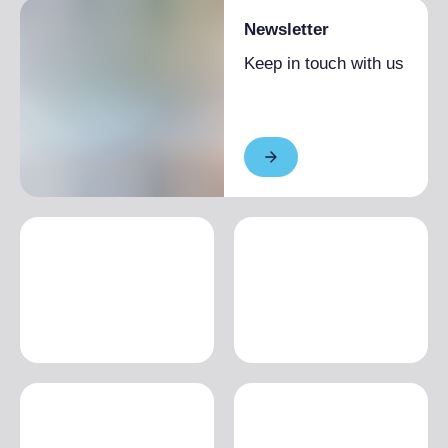
Newsletter
Keep in touch with us