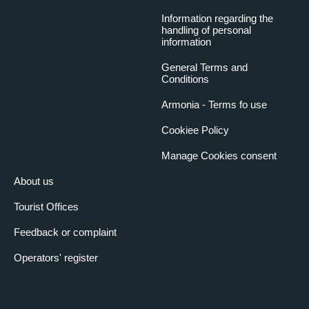
Information regarding the
handling of personal
information
General Terms and
Conditions
Armonia - Terms fo use
Cookiee Policy
Manage Cookies consent
About us
Tourist Offices
Feedback or complaint
Operators' register