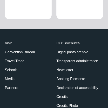
Visit
Our Brochures
Convention Bureau
Digital photo archive
Travel Trade
Transparent administration
Schools
Newsletter
Media
Booking Piemonte
Partners
Declaration of accessibility
Credits
Credits Photo