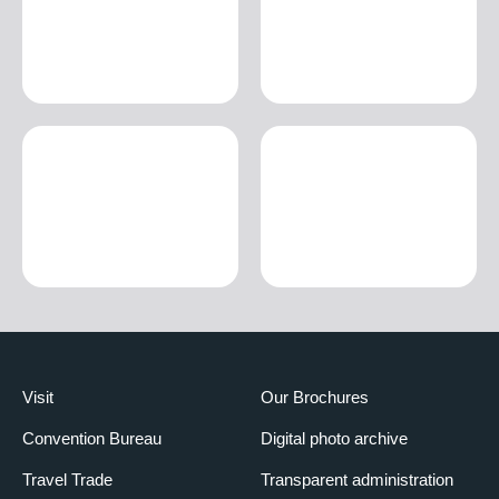
Visit
Our Brochures
Convention Bureau
Digital photo archive
Travel Trade
Transparent administration