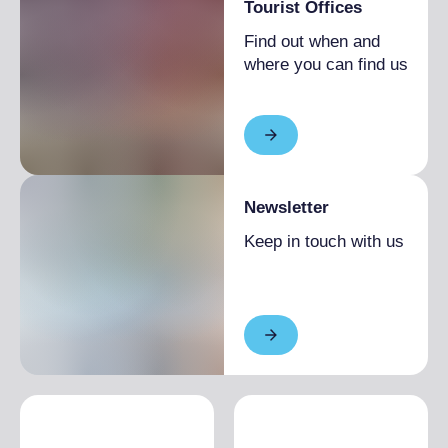
Tourist Offices
Find out when and
where you can find us
Newsletter
Keep in touch with us