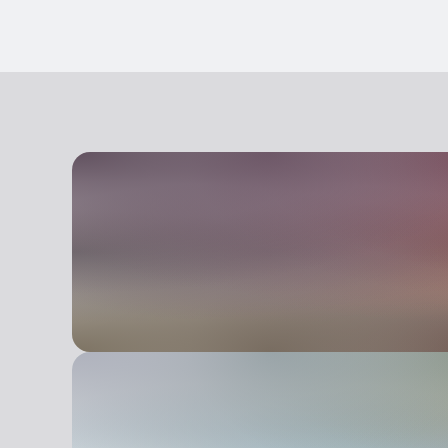
Disabled access