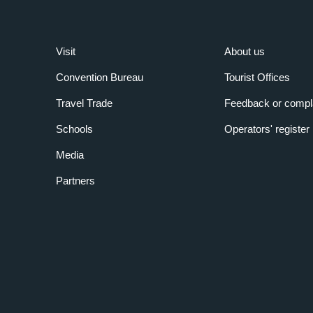
Visit
About us
Convention Bureau
Tourist Offices
Travel Trade
Feedback or compl
Schools
Operators' register
Media
Partners