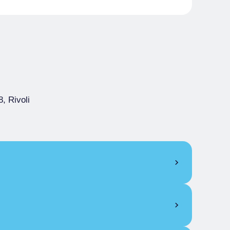
, Rivoli