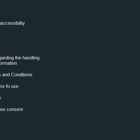
accessibility
garding the handling
formation
 and Conditions
ms fo use
y
es consent