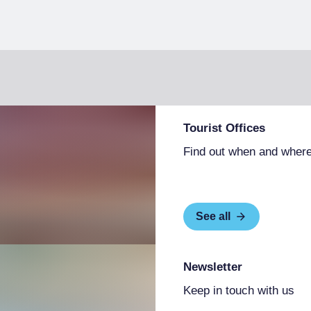
Tourist Offices
Find out when and where
See all
Newsletter
Keep in touch with us