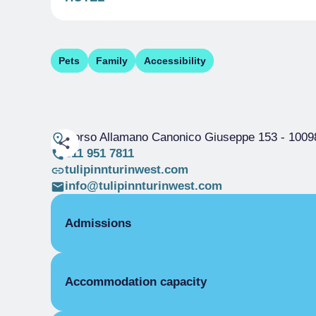
Pets
Family
Accessibility
Corso Allamano Canonico Giuseppe 153
- 10098
011 951 7811
tulipinnturinwest.com
info@tulipinnturinwest.com
Admissions
OPENING
Accommodation capacity
Single season
01/01-31/12
ROOMS