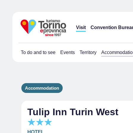
Visit
Convention Burea
To do and to see
Events
Territory
Accommodatio
Accommodation
Tulip Inn Turin West
HOTEL