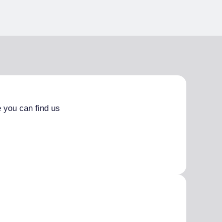
 you can find us