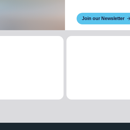
Join our Newsletter