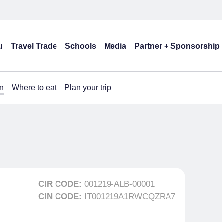
u
Travel Trade
Schools
Media
Partner + Sponsorship
n
Where to eat
Plan your trip
CIR CODE:
001219-ALB-00001
CIN CODE:
IT001219A1RWCQZRA7