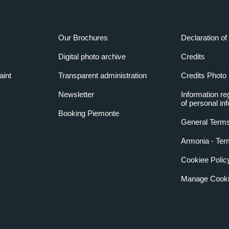
Our Brochures
Declaration of 
Digital photo archive
Credits
aint
Transparent administration
Credits Photo
Newsletter
Information re
of personal in
Booking Piemonte
General Terms
Armonia - Ter
Cookiee Polic
Manage Cooki