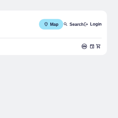
Login
Map
Search