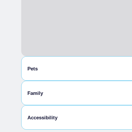
Pets
Pets allowed on a leash
Family
Animals allowed in the room
Meals provided by the establishment
Kids Menu
Accessibility