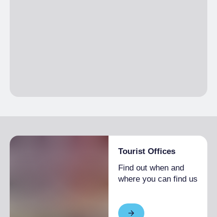
Tourist Offices
Find out when and
where you can find us