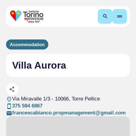
Search
Accommodation
Villa Aurora
Via Miravalle 1/3
- 10066, Torre Pellice
375 594 6867
francescabianco.propmanagement@gmail.com