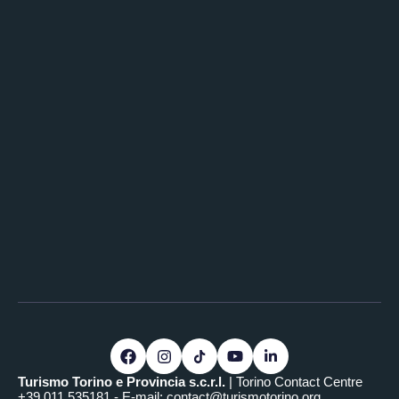
Turismo Torino e Provincia s.c.r.l.
| Torino Contact Centre
+39.011.535181 - E-mail:
contact@turismotorino.org