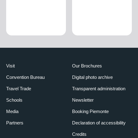
Visit
Our Brochures
Convention Bureau
Digital photo archive
Travel Trade
Transparent administration
Schools
Newsletter
Media
Booking Piemonte
Partners
Declaration of accessibility
Credits