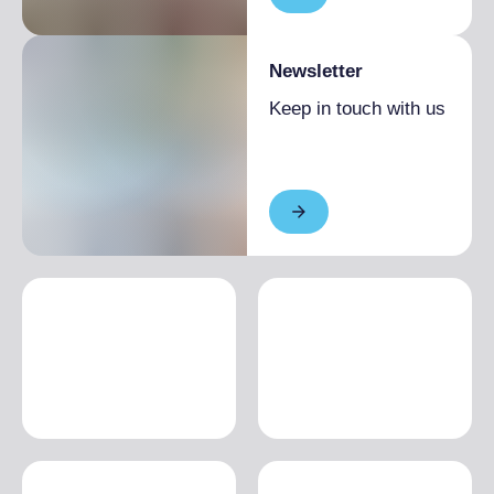
Newsletter
Keep in touch with us