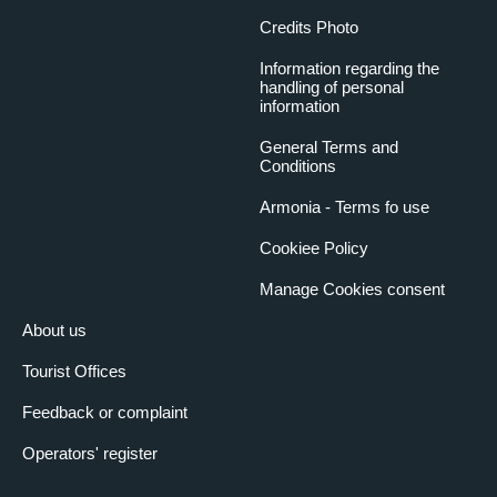
Credits Photo
Information regarding the
handling of personal
information
General Terms and
Conditions
Armonia - Terms fo use
Cookiee Policy
Manage Cookies consent
About us
Tourist Offices
Feedback or complaint
Operators' register