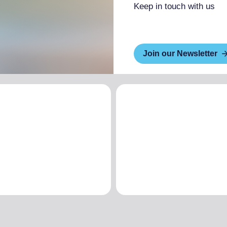
Keep in touch with us
Join our Newsletter