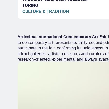
TORINO
CULTURE & TRADITION
Artissima International Contemporary Art Fair
i
to contemporary art, presents its thirty-second edi
participate in the fair, confirming its uniqueness i
attract galleries, artists, collectors and curators o
research-oriented, experimental and always avant-