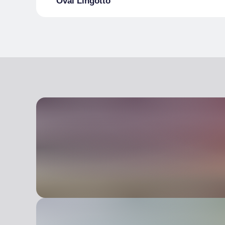
Oval Lingotto