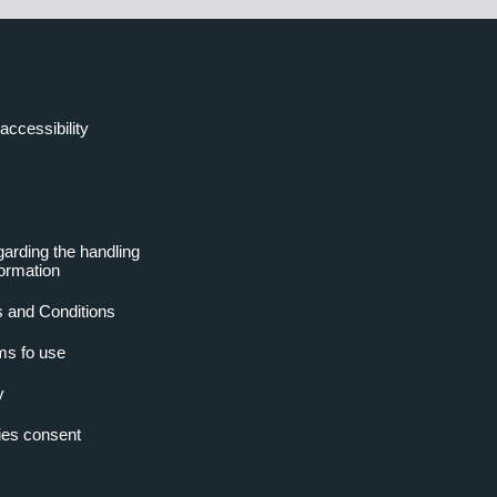
accessibility
garding the handling
formation
 and Conditions
ms fo use
y
es consent