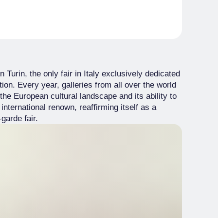
n Turin, the only fair in Italy exclusively dedicated
tion. Every year, galleries from all over the world
n the European cultural landscape and its ability to
f international renown, reaffirming itself as a
garde fair.