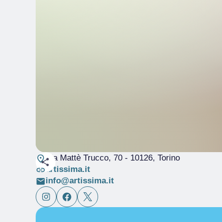
Via Mattè Trucco, 70
- 10126, Torino
artissima.it
info@artissima.it