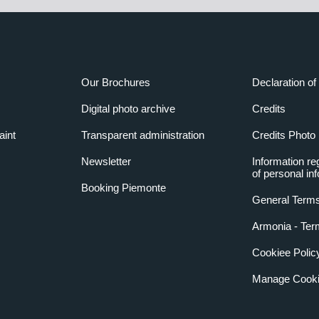
Our Brochures
Declaration of 
Digital photo archive
Credits
aint
Transparent administration
Credits Photo
Newsletter
Information re
of personal in
Booking Piemonte
General Terms
Armonia - Ter
Cookiee Polic
Manage Cooki