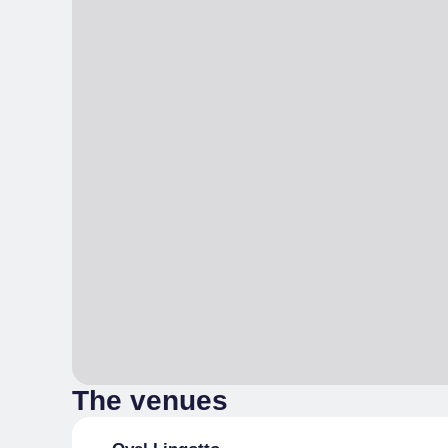
The venues