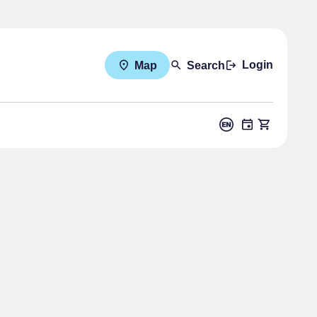
Login
Map
Search