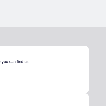
 you can find us