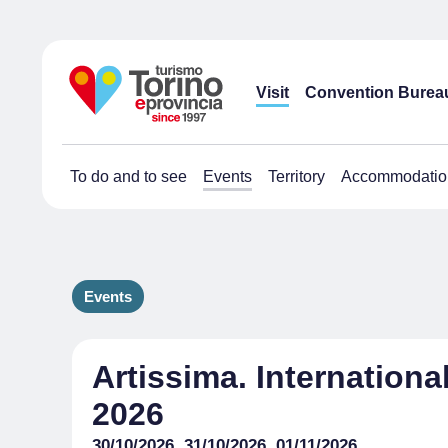
Visit
Convention Burea
To do and to see
Events
Territory
Accommodatio
Events
Artissima. Internationa
2026
30/10/2026, 31/10/2026, 01/11/2026