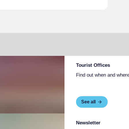
Tourist Offices
Find out when and where
See all
Newsletter