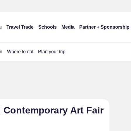
u
Travel Trade
Schools
Media
Partner + Sponsorship
n
Where to eat
Plan your trip
l Contemporary Art Fair