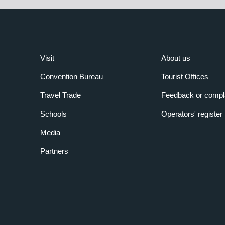
Visit
About us
Convention Bureau
Tourist Offices
Travel Trade
Feedback or compl
Schools
Operators' register
Media
Partners