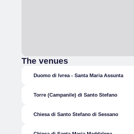
The venues
Duomo di Ivrea - Santa Maria Assunta
Torre (Campanile) di Santo Stefano
Chiesa di Santo Stefano di Sessano
Chiesa di Santa Maria Maddalena