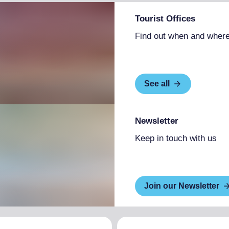
Tourist Offices
Find out when and where
See all
Newsletter
Keep in touch with us
Join our Newsletter