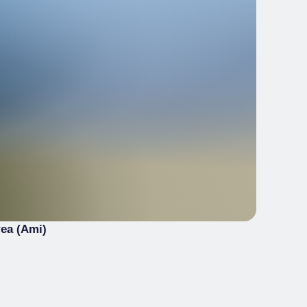
rea (Ami)