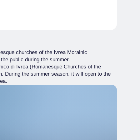
anesque churches of the Ivrea Morainic
 the public during the summer.
enico di Ivrea (Romanesque Churches of the
in. During the summer season, it will open to the
rea.