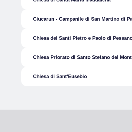
Ciucarun - Campanile di San Martino di P
Chiesa dei Santi Pietro e Paolo di Pessan
Chiesa Priorato di Santo Stefano del Mont
Chiesa di Sant'Eusebio