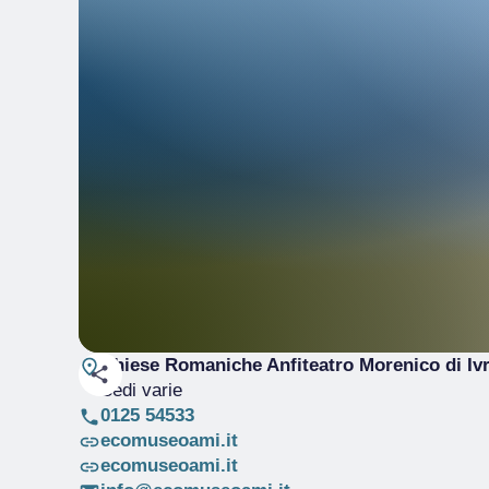
Chiese Romaniche Anfiteatro Morenico di Iv
Sedi varie
0125 54533
ecomuseoami.it
ecomuseoami.it