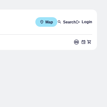
Login
Map
Search