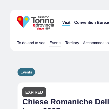
Visit
Convention Burea
To do and to see
Events
Territory
Accommodatio
Events
EXPIRED
Chiese Romaniche Dell'