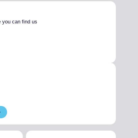
 you can find us