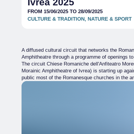
Ivrea 2025
FROM 15/06/2025 TO 28/09/2025
CULTURE & TRADITION, NATURE & SPORT
A diffused cultural circuit that networks the Rom
Amphitheatre through a programme of openings to
The circuit Chiese Romaniche dell'Anfiteatro Mor
Morainic Amphitheatre of Ivrea) is starting up aga
public most of the Romanesque churches in the a