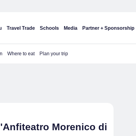
u
Travel Trade
Schools
Media
Partner + Sponsorship
n
Where to eat
Plan your trip
Anfiteatro Morenico di