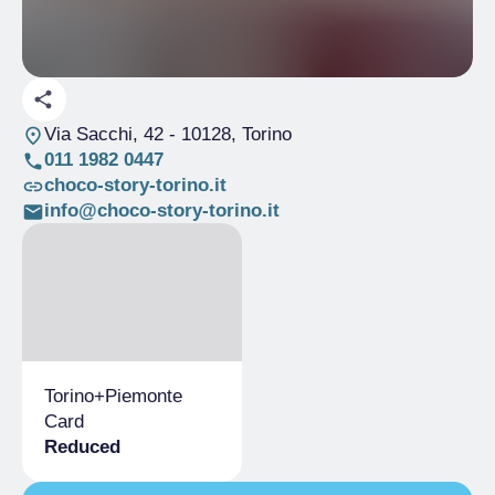
Via Sacchi, 42
- 10128, Torino
011 1982 0447
choco-story-torino.it
info@choco-story-torino.it
Torino+​Piemonte
Card
Reduced