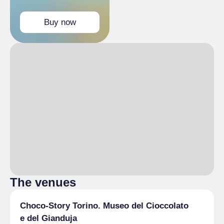
Buy now
The venues
Choco-Story Torino. Museo del Cioccolato
e del Gianduja