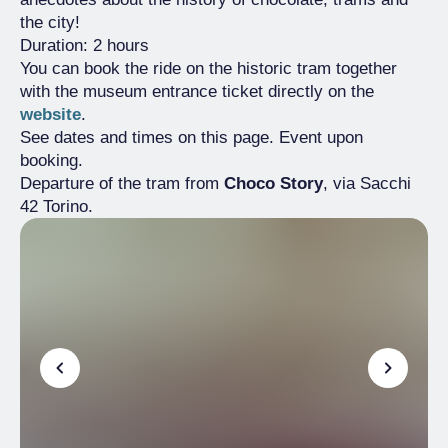
the city!
Duration: 2 hours
You can book the ride on the historic tram together
with the museum entrance ticket directly on the
website
.
See dates and times on this page. Event upon
booking.
Departure of the tram from
Choco Story
, via Sacchi
42 Torino.