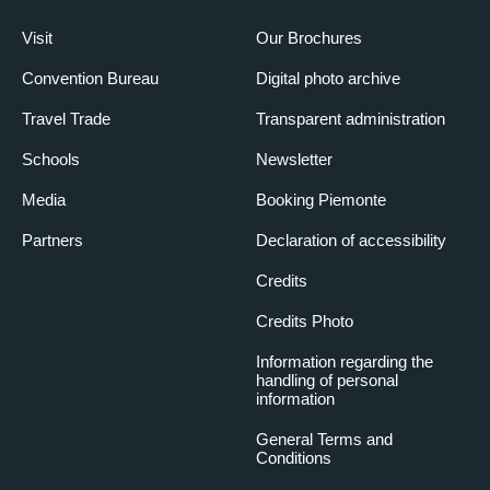
Visit
Our Brochures
Convention Bureau
Digital photo archive
Travel Trade
Transparent administration
Schools
Newsletter
Media
Booking Piemonte
Partners
Declaration of accessibility
Credits
Credits Photo
Information regarding the
handling of personal
information
General Terms and
Conditions