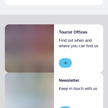
Tourist Offices
Find out when and
where you can find us
Newsletter
Keep in touch with us