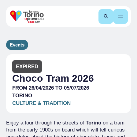
Search
Events
EXPIRED
Choco Tram 2026
FROM 26/04/2026 TO 05/07/2026
TORINO
CULTURE & TRADITION
Enjoy a tour through the streets of
Torino
on a tram
from the early 1900s on board which will tell curious
anecdotes about the history of chocolate, trams and