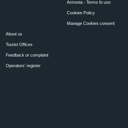
Armonia - Terms fo use
Cookiee Policy
Manage Cookies consent
About us
Tourist Offices
Feedback or complaint
Operators' register