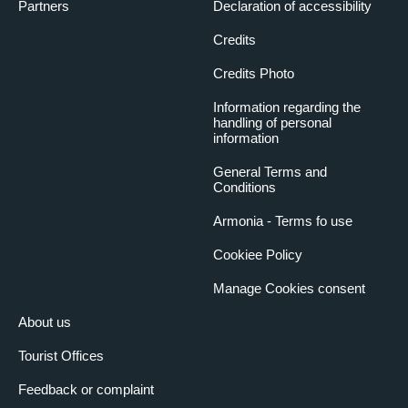
Partners
Declaration of accessibility
Credits
Credits Photo
Information regarding the
handling of personal
information
General Terms and
Conditions
Armonia - Terms fo use
Cookiee Policy
Manage Cookies consent
About us
Tourist Offices
Feedback or complaint