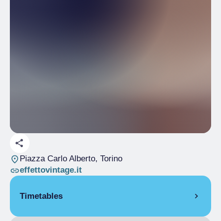
Piazza Carlo Alberto
, Torino
effettovintage.it
Timetables