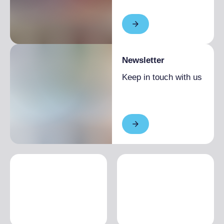
Newsletter
Keep in touch with us