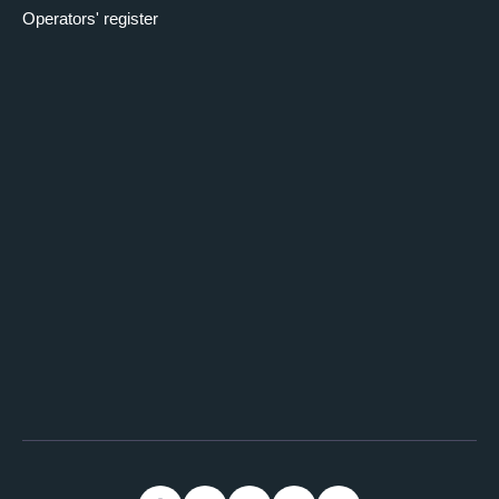
Operators' register