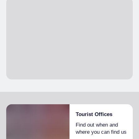
EVERY SECOND SATURDAY OF THE
MONTH
except July, August
Tourist Offices
Find out when and
where you can find us