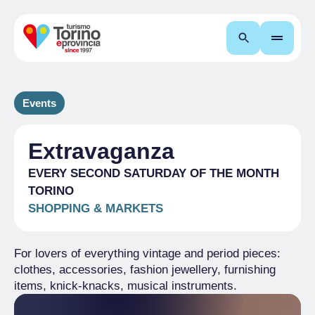
Search
Events
Extravaganza
EVERY SECOND SATURDAY OF THE MONTH
TORINO
SHOPPING & MARKETS
For lovers of everything vintage and period pieces:
clothes, accessories, fashion jewellery, furnishing
items, knick-knacks, musical instruments.