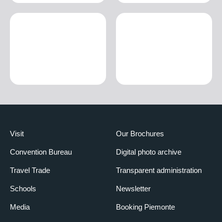
Visit
Our Brochures
Convention Bureau
Digital photo archive
Travel Trade
Transparent administration
Schools
Newsletter
Media
Booking Piemonte