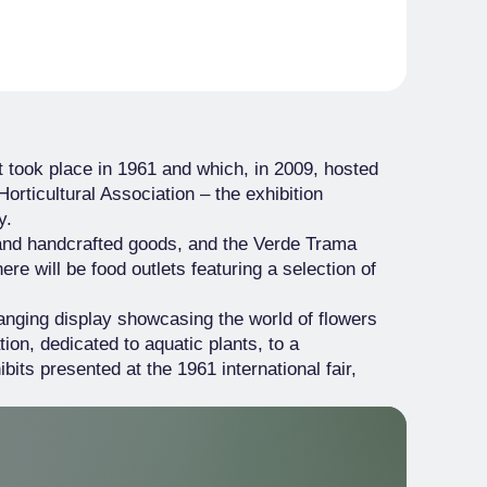
t took place in 1961 and which, in 2009, hosted
Horticultural Association – the exhibition
y.
d and handcrafted goods, and the Verde Trama
re will be food outlets featuring a selection of
ranging display showcasing the world of flowers
tion, dedicated to aquatic plants, to a
ts presented at the 1961 international fair,