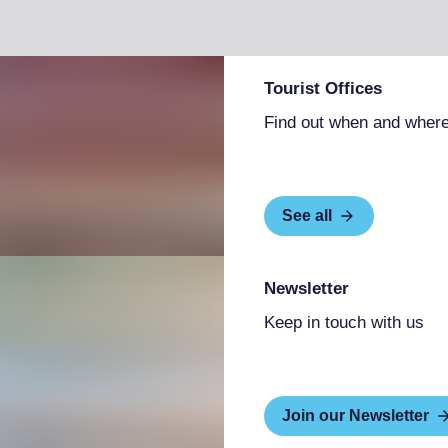
Tourist Offices
Find out when and where
See all
Newsletter
Keep in touch with us
Join our Newsletter