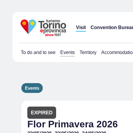
Visit
Convention Burea
To do and to see
Events
Territory
Accommodatio
Events
EXPIRED
Flor Primavera 2026