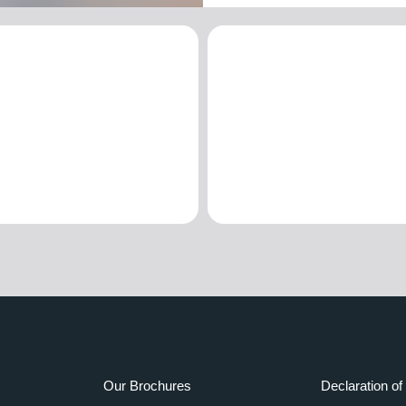
Our Brochures
Declaration of 