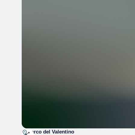
Parco del Valentino