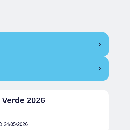
l Verde 2026
 24/05/2026