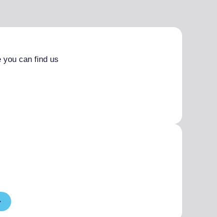
 you can find us