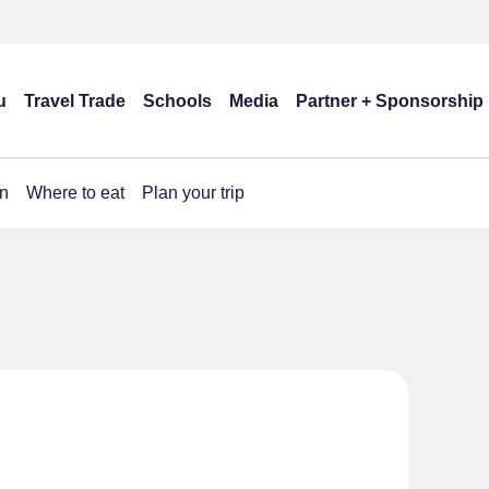
u
Travel Trade
Schools
Media
Partner + Sponsorship
n
Where to eat
Plan your trip