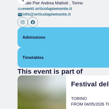
Viale Pier Andrea Mattioli
, Torino
eventi.orticolapiemonte.it
info@orticolapiemonte.it
Admissions
Free
Timetables
This event is part of
From 22/05/2026 to 24/05/2026
9:30 am
– 7:00 pm
Festival de
TORINO
FROM 04/05/2026 TO