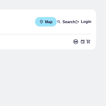
Login
Map
Search