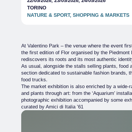
22/05/2026, 23/05/2026, 24/05/2026
TORINO
NATURE & SPORT, SHOPPING & MARKETS
At Valentino Park – the venue where the event firs
the first edition of Flor organised by the Piedmont 
rediscovers its roots and its most authentic identit
As usual, alongside the stalls selling plants, foo
section dedicated to sustainable fashion brands, the
food trucks.
The market exhibition is also enriched by a wide-
and plants through art: from the ‘Aquarium’ installa
photographic exhibition accompanied by some exhibi
curated by Amici di Italia ’61