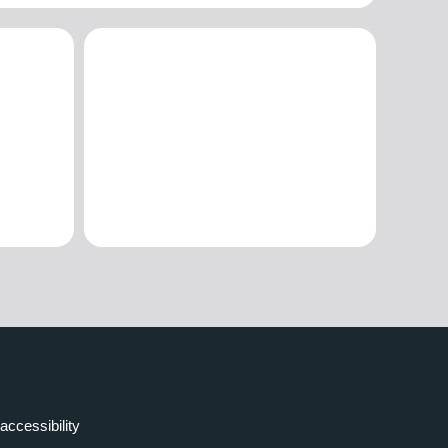
accessibility