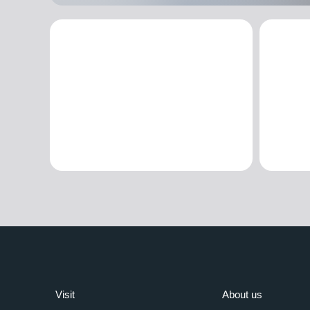
Visit
About us