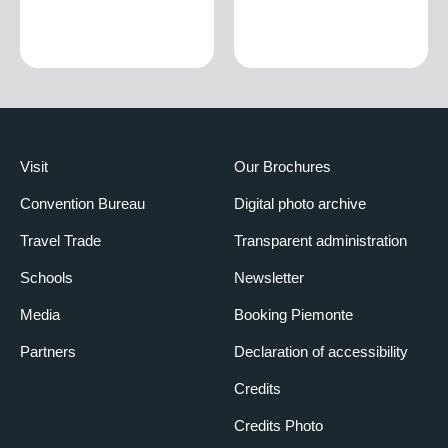
Visit
Our Brochures
Convention Bureau
Digital photo archive
Travel Trade
Transparent administration
Schools
Newsletter
Media
Booking Piemonte
Partners
Declaration of accessibility
Credits
Credits Photo