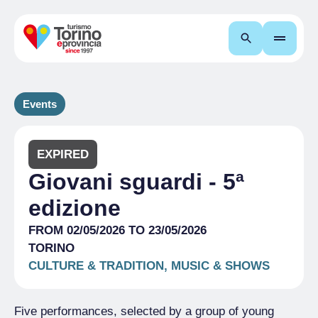
Search
Events
EXPIRED
Giovani sguardi - 5ª
edizione
FROM 02/05/2026 TO 23/05/2026
TORINO
CULTURE & TRADITION, MUSIC & SHOWS
Five performances, selected by a group of young