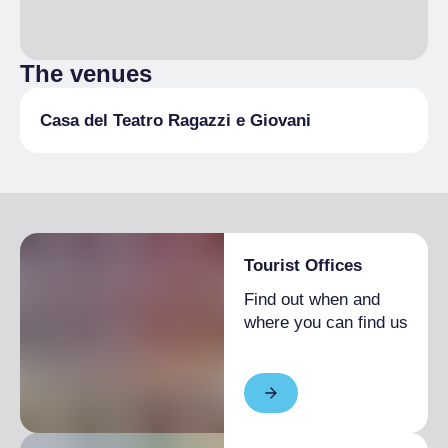
The venues
Casa del Teatro Ragazzi e Giovani
Tourist Offices
Find out when and
where you can find us