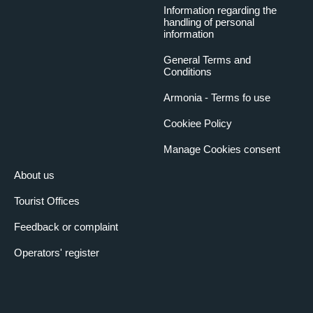
Information regarding the
handling of personal
information
General Terms and
Conditions
Armonia - Terms fo use
Cookiee Policy
Manage Cookies consent
About us
Tourist Offices
Feedback or complaint
Operators' register