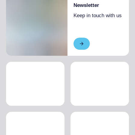
Newsletter
Keep in touch with us