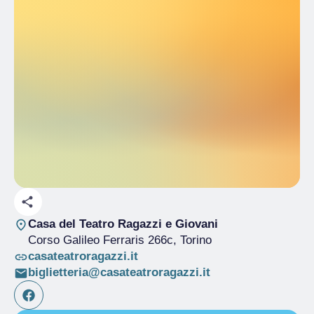
Casa del Teatro Ragazzi e Giovani
Corso Galileo Ferraris 266c
, Torino
casateatroragazzi.it
biglietteria@casateatroragazzi.it