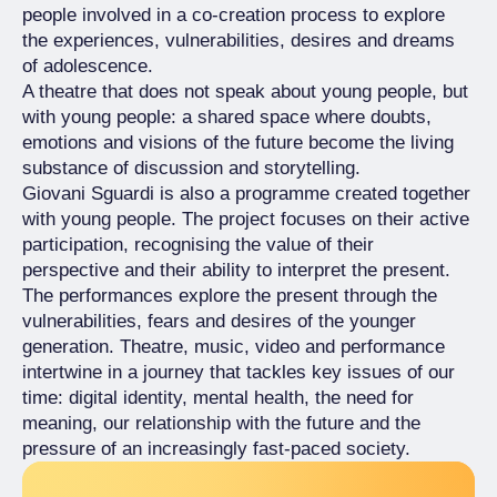
people involved in a co-creation process to explore
the experiences, vulnerabilities, desires and dreams
of adolescence.
A theatre that does not speak about young people, but
with young people: a shared space where doubts,
emotions and visions of the future become the living
substance of discussion and storytelling.
Giovani Sguardi is also a programme created together
with young people. The project focuses on their active
participation, recognising the value of their
perspective and their ability to interpret the present.
The performances explore the present through the
vulnerabilities, fears and desires of the younger
generation. Theatre, music, video and performance
intertwine in a journey that tackles key issues of our
time: digital identity, mental health, the need for
meaning, our relationship with the future and the
pressure of an increasingly fast-paced society.