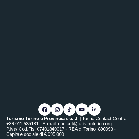
Turismo Torino e Provincia s.c.r.l.
| Torino Contact Centre
+39.011.535181 - E-mail:
contact@turismotorino.org
P.Iva/ Cod.Fis: 07401840017 - REA di Torino: 890093 -
Capitale sociale di € 995.000