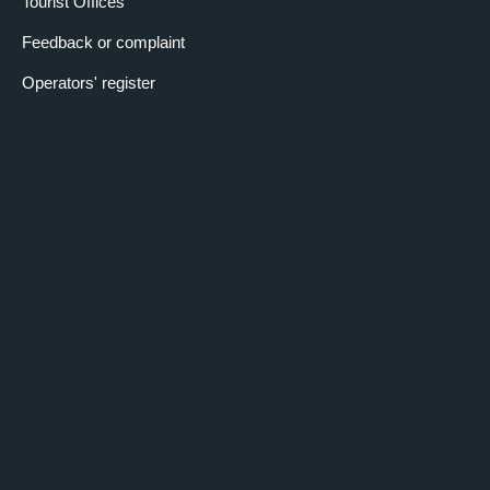
Tourist Offices
Feedback or complaint
Operators' register