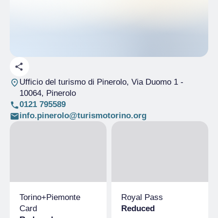
Ufficio del turismo di Pinerolo, Via Duomo 1
-
10064, Pinerolo
0121 795589
info.pinerolo@turismotorino.org
Torino+​Piemonte
Royal Pass
Card
Reduced