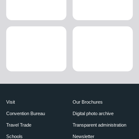
Visit
Our Brochures
Convention Bureau
Digital photo archive
Travel Trade
Transparent administration
Schools
Newsletter