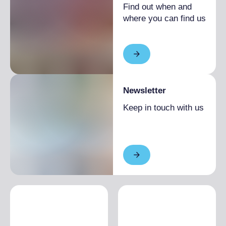
Find out when and
where you can find us
Newsletter
Keep in touch with us