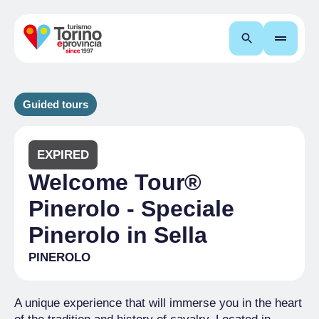
Search
Guided tours
EXPIRED
Welcome Tour®
Pinerolo - Speciale
Pinerolo in Sella
PINEROLO
A unique experience that will immerse you in the heart