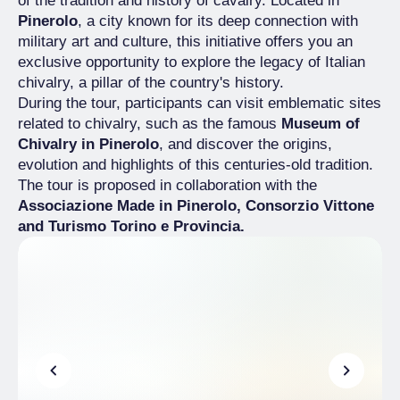
of the tradition and history of cavalry. Located in
Pinerolo
, a city known for its deep connection with
military art and culture, this initiative offers you an
exclusive opportunity to explore the legacy of Italian
chivalry, a pillar of the country's history.
During the tour, participants can visit emblematic sites
related to chivalry, such as the famous
Museum of
Chivalry in Pinerolo
, and discover the origins,
evolution and highlights of this centuries-old tradition.
The tour is proposed in collaboration with the
Associazione Made in Pinerolo, Consorzio Vittone
and Turismo Torino e Provincia.