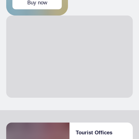
Buy now
Free
Children 0-11 years
Tourist Offices