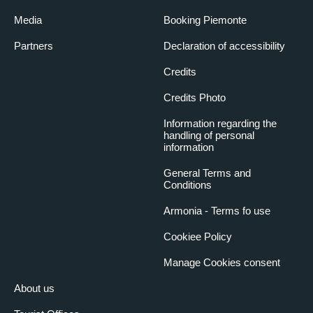
Media
Booking Piemonte
Partners
Declaration of accessibility
Credits
Credits Photo
Information regarding the
handling of personal
information
General Terms and
Conditions
Armonia - Terms fo use
Cookiee Policy
Manage Cookies consent
About us