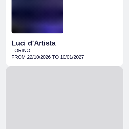
10% discount
Free
under 5
Luci d'Artista
TORINO
FROM 22/10/2026 TO 10/01/2027