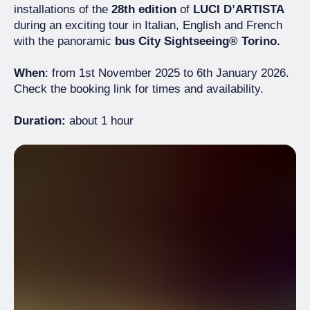
installations of the
28th edition
of
LUCI D’ARTISTA
during an exciting tour in Italian, English and French
with the panoramic
bus City Sightseeing® Torino.
When
: from 1st November 2025 to 6th January 2026.
Check the booking link for times and availability.
Duration:
about 1 hour