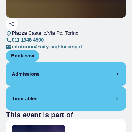
Piazza Castello/Via Po
, Torino
011 1946 4500
infotorino@city-sightseeing.it
Book now
Admissions
Full Ticket
€ 19.00
Timetables
Reduced
€ 10.00
children 5-15 years old
This event is part of
From 01/11/2025 to 06/01/2026
Reduced
People with disabilities, >75%