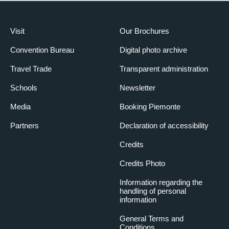
Visit
Our Brochures
Convention Bureau
Digital photo archive
Travel Trade
Transparent administration
Schools
Newsletter
Media
Booking Piemonte
Partners
Declaration of accessibility
Credits
Credits Photo
Information regarding the
handling of personal
information
General Terms and
Conditions