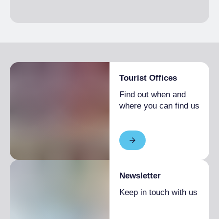
Tourist Offices
Find out when and
where you can find us
Newsletter
Keep in touch with us