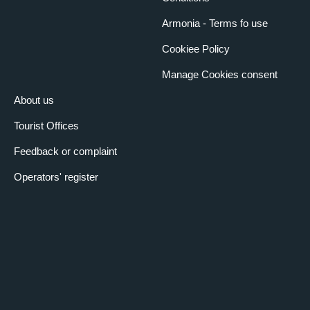
Armonia - Terms fo use
Cookiee Policy
Manage Cookies consent
About us
Tourist Offices
Feedback or complaint
Operators' register