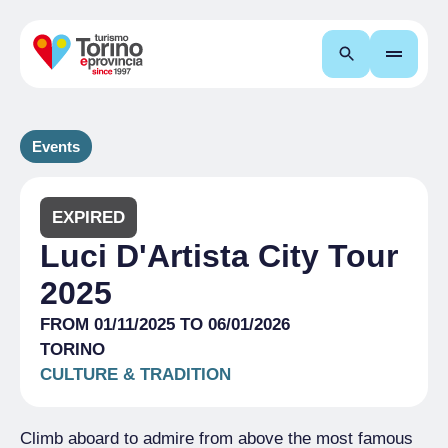
Search
Events
EXPIRED
Luci D'Artista City Tour
2025
FROM 01/11/2025 TO 06/01/2026
TORINO
CULTURE & TRADITION
Climb aboard to admire from above the most famous