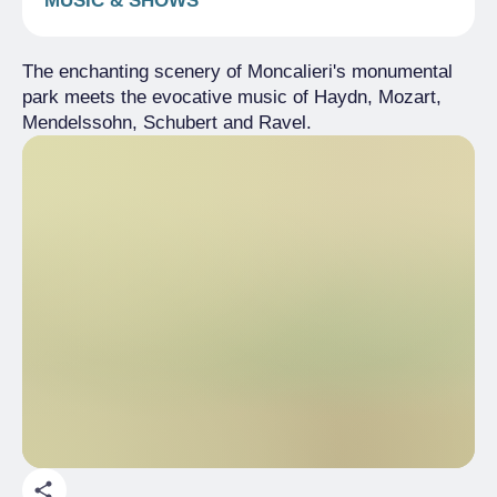
MUSIC & SHOWS
The enchanting scenery of Moncalieri's monumental
park meets the evocative music of Haydn, Mozart,
Mendelssohn, Schubert and Ravel.