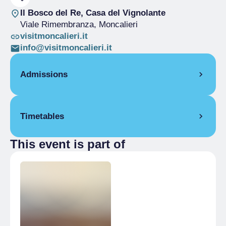
Il Bosco del Re, Casa del Vignolante
Viale Rimembranza
, Moncalieri
visitmoncalieri.it
info@visitmoncalieri.it
Admissions
Free
Timetables
This event is part of
8 June 2025
6:00 pm
15 June 2025
6:00 pm
6 July 2025
6:00 pm