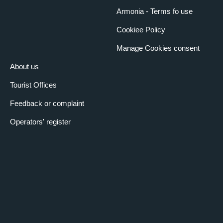
Armonia - Terms fo use
Cookiee Policy
Manage Cookies consent
About us
Tourist Offices
Feedback or complaint
Operators' register