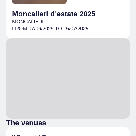
Moncalieri d'estate 2025
MONCALIERI
FROM 07/06/2025 TO 15/07/2025
The venues