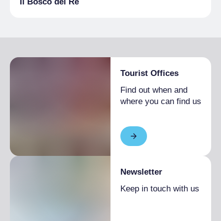
Il Bosco del Re
Tourist Offices
Find out when and
where you can find us
Newsletter
Keep in touch with us