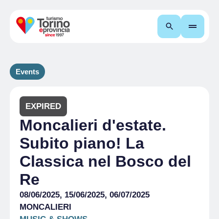
Search
Events
EXPIRED
Moncalieri d'estate.
Subito piano! La
Classica nel Bosco del
Re
08/06/2025, 15/06/2025, 06/07/2025
MONCALIERI