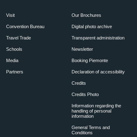
Visit
Our Brochures
Convention Bureau
Digital photo archive
Travel Trade
Transparent administration
Schools
Newsletter
Media
Booking Piemonte
Partners
Declaration of accessibility
Credits
Credits Photo
Information regarding the
handling of personal
information
General Terms and
Conditions