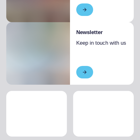
Newsletter
Keep in touch with us