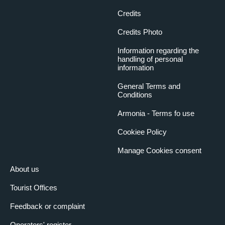
Credits
Credits Photo
Information regarding the
handling of personal
information
General Terms and
Conditions
Armonia - Terms fo use
Cookiee Policy
Manage Cookies consent
About us
Tourist Offices
Feedback or complaint
Operators' register