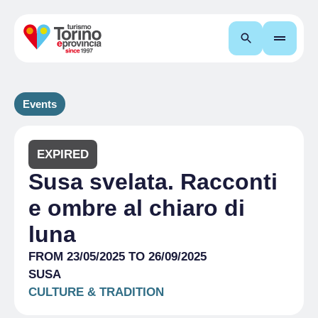
Search
Events
EXPIRED
Susa svelata. Racconti
e ombre al chiaro di
luna
FROM 23/05/2025 TO 26/09/2025
SUSA
CULTURE & TRADITION