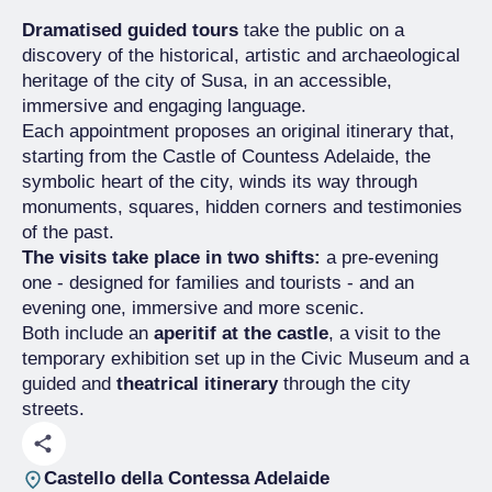
Dramatised guided tours
take the public on a
discovery of the historical, artistic and archaeological
heritage of the city of Susa, in an accessible,
immersive and engaging language.
Each appointment proposes an original itinerary that,
starting from the Castle of Countess Adelaide, the
symbolic heart of the city, winds its way through
monuments, squares, hidden corners and testimonies
of the past.
The visits take place in two shifts:
a pre-evening
one - designed for families and tourists - and an
evening one, immersive and more scenic.
Both include an
aperitif at the castle
, a visit to the
temporary exhibition set up in the Civic Museum and a
guided and
theatrical itinerary
through the city
streets.
Castello della Contessa Adelaide