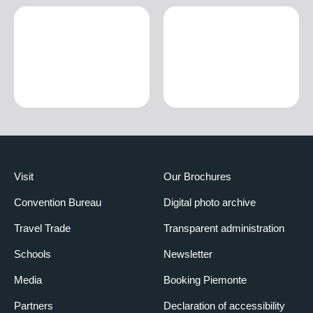
Visit
Our Brochures
Convention Bureau
Digital photo archive
Travel Trade
Transparent administration
Schools
Newsletter
Media
Booking Piemonte
Partners
Declaration of accessibility