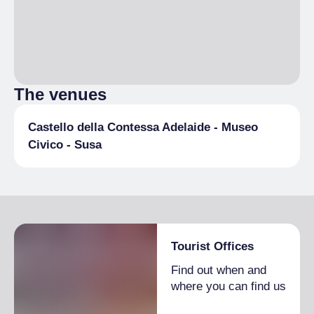
The venues
Castello della Contessa Adelaide - Museo
Civico - Susa
Tourist Offices
Find out when and
where you can find us