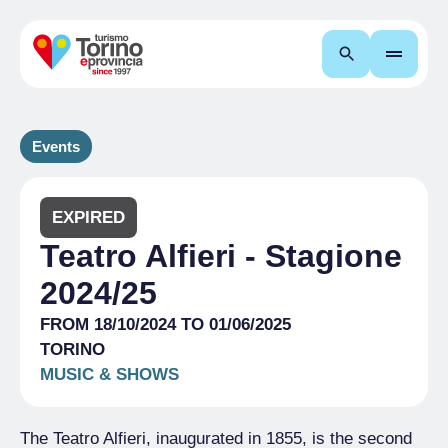
Search
Events
EXPIRED
Teatro Alfieri - Stagione
2024/25
FROM 18/10/2024 TO 01/06/2025
TORINO
MUSIC & SHOWS
The Teatro Alfieri, inaugurated in 1855, is the second