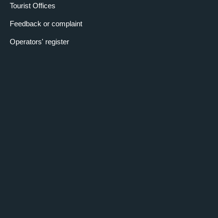
Tourist Offices
Feedback or complaint
Operators' register