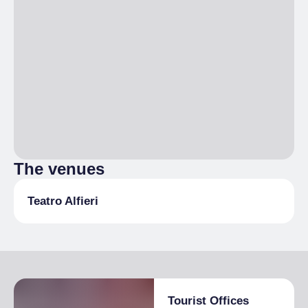
The venues
Teatro Alfieri
Tourist Offices