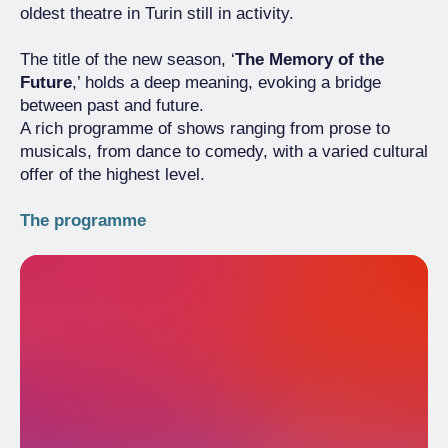
oldest theatre in Turin still in activity.
The title of the new season, ‘
The Memory of the
Future
,’ holds a deep meaning, evoking a bridge
between past and future.
A rich programme of shows ranging from prose to
musicals, from dance to comedy, with a varied cultural
offer of the highest level.
The programme