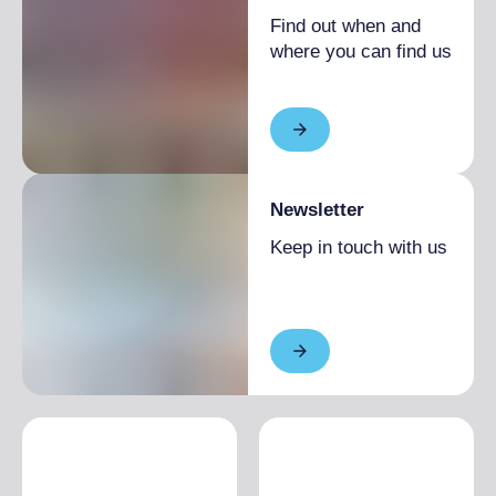
Find out when and
where you can find us
Newsletter
Keep in touch with us