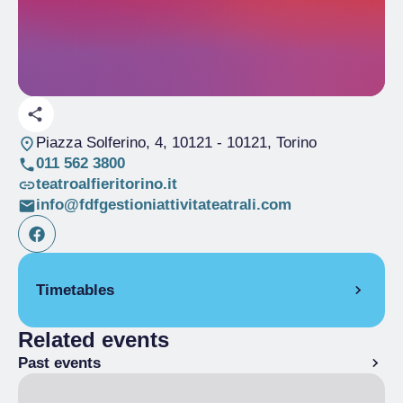
Piazza Solferino, 4, 10121
- 10121, Torino
011 562 3800
teatroalfieritorino.it
info@fdfgestioniattivitateatrali.com
Timetables
Related events
From 18/10/2024 to 01/06/2025
Past events
Open