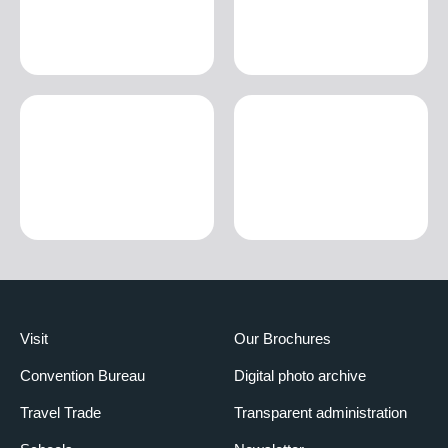
Visit
Our Brochures
Convention Bureau
Digital photo archive
Travel Trade
Transparent administration