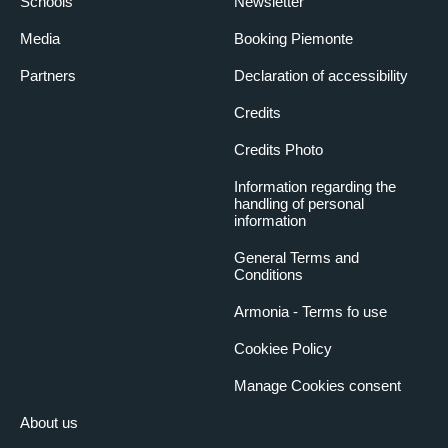
Schools
Newsletter
Media
Booking Piemonte
Partners
Declaration of accessibility
Credits
Credits Photo
Information regarding the
handling of personal
information
General Terms and
Conditions
Armonia - Terms fo use
Cookiee Policy
Manage Cookies consent
About us