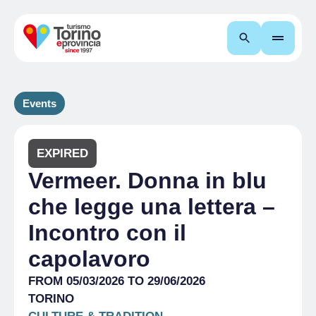
Search
Events
EXPIRED
Vermeer. Donna in blu
che legge una lettera –
Incontro con il
capolavoro
FROM 05/03/2026 TO 29/06/2026
TORINO