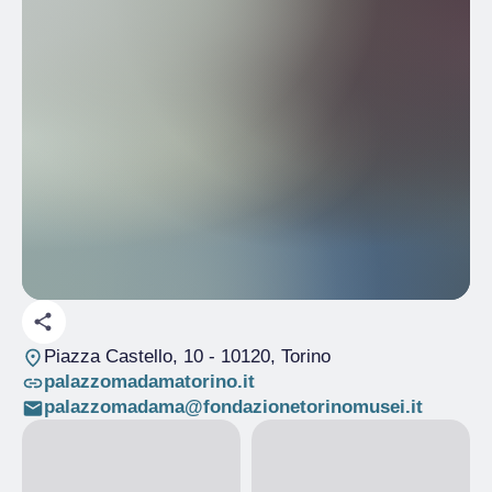
Piazza Castello, 10
- 10120, Torino
palazzomadamatorino.it
palazzomadama@fondazionetorinomusei.it