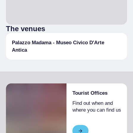
The venues
Palazzo Madama - Museo Civico D'Arte
Antica
Tourist Offices
Find out when and
where you can find us