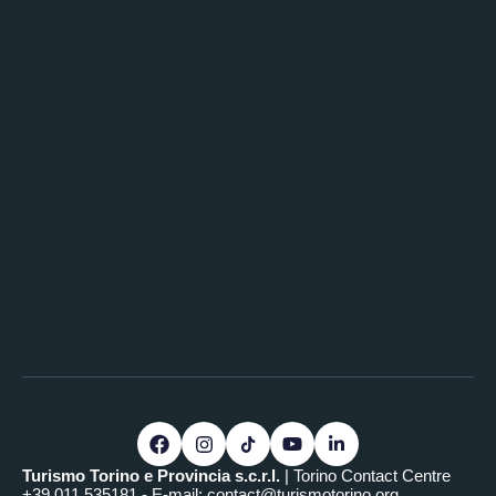
Turismo Torino e Provincia s.c.r.l.
| Torino Contact Centre
+39.011.535181 - E-mail:
contact@turismotorino.org