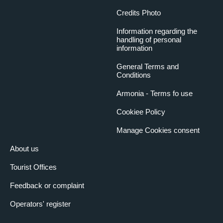
Credits Photo
Information regarding the
handling of personal
information
General Terms and
Conditions
Armonia - Terms fo use
Cookiee Policy
Manage Cookies consent
About us
Tourist Offices
Feedback or complaint
Operators' register