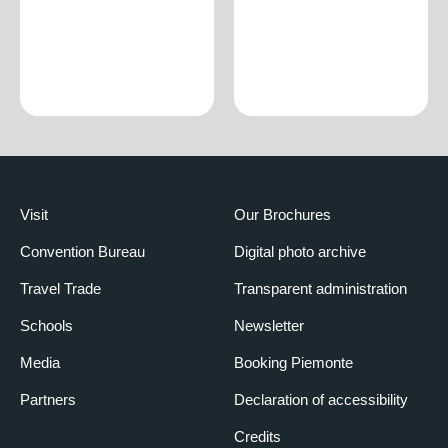
Visit
Our Brochures
Convention Bureau
Digital photo archive
Travel Trade
Transparent administration
Schools
Newsletter
Media
Booking Piemonte
Partners
Declaration of accessibility
Credits