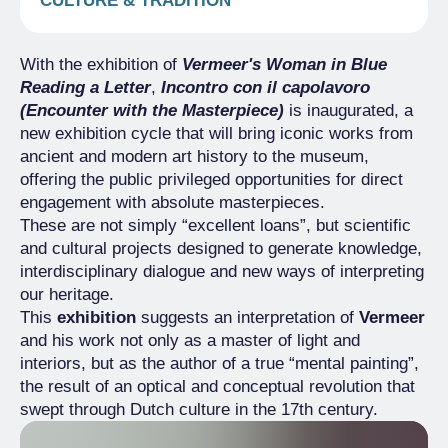
CULTURE & TRADITION
With the exhibition of
Vermeer's Woman in Blue
Reading a Letter
,
Incontro con il capolavoro
(Encounter with the Masterpiece)
is inaugurated, a
new exhibition cycle that will bring iconic works from
ancient and modern art history to the museum,
offering the public privileged opportunities for direct
engagement with absolute masterpieces.
These are not simply “excellent loans”, but scientific
and cultural projects designed to generate knowledge,
interdisciplinary dialogue and new ways of interpreting
our heritage.
This
exhibition
suggests an interpretation of
Vermeer
and his work not only as a master of light and
interiors, but as the author of a true “mental painting”,
the result of an optical and conceptual revolution that
swept through Dutch culture in the 17th century.