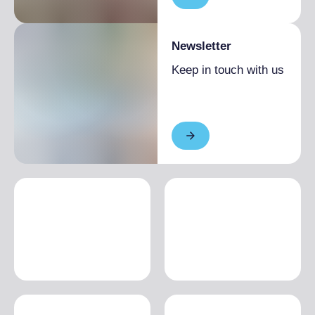
Newsletter
Keep in touch with us