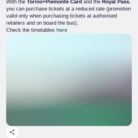
With the
Torino+Piemonte Card
and the
Royal Pass
,
you can purchase tickets at a reduced rate (promotion
valid only when purchasing tickets at authorised
retailers and on board the bus).
Check the timetables
here