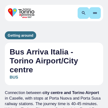
Search
Getting around
Bus Arriva Italia -
Torino Airport/City
centre
BUS
Connection between
city centre and Torino Airport
in Caselle, with stops at Porta Nuova and Porta Susa
railway stations. The journey time is 40-45 minutes.