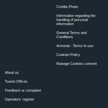
Credits Photo
Information regarding the
handling of personal
information
General Terms and
Conditions
Armonia - Terms fo use
Cookiee Policy
Manage Cookies consent
About us
Tourist Offices
Feedback or complaint
Operators' register