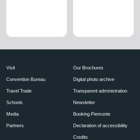
Visit
Our Brochures
Convention Bureau
Digital photo archive
Travel Trade
Transparent administration
Schools
Newsletter
Media
Booking Piemonte
Partners
Declaration of accessibility
Credits