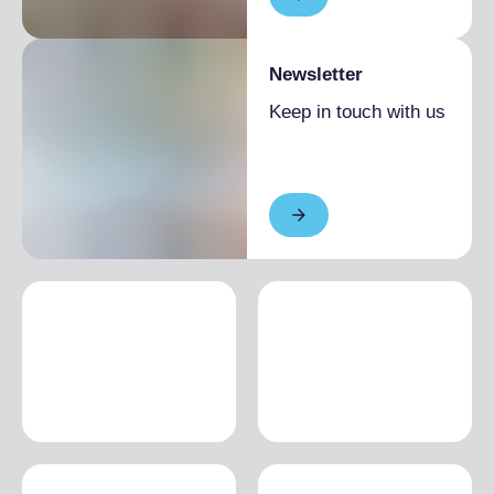
Newsletter
Keep in touch with us