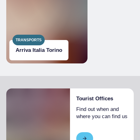
TRANSPORTS
Arriva Italia Torino
Tourist Offices
Find out when and
where you can find us