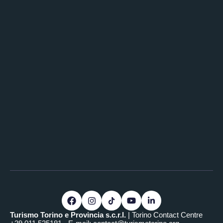
Turismo Torino e Provincia s.c.r.l.
| Torino Contact Centre