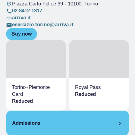
Piazza Carlo Felice 39
- 10100, Torino
02 8412 1317
arriva.it
esercizio.torino@arriva.it
Buy now
Torino+Piemonte
Royal Pass
Card
Reduced
Reduced
Admissions