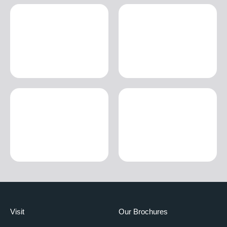
Visit
Our Brochures