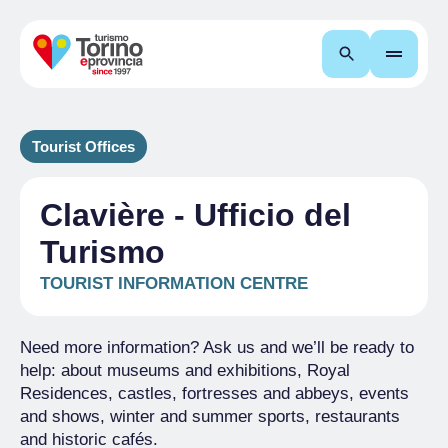
Search
Tourist Offices
Clavière - Ufficio del
Turismo
TOURIST INFORMATION CENTRE
Need more information? Ask us and we’ll be ready to
help: about museums and exhibitions, Royal
Residences, castles, fortresses and abbeys, events
and shows, winter and summer sports, restaurants
and historic cafés.