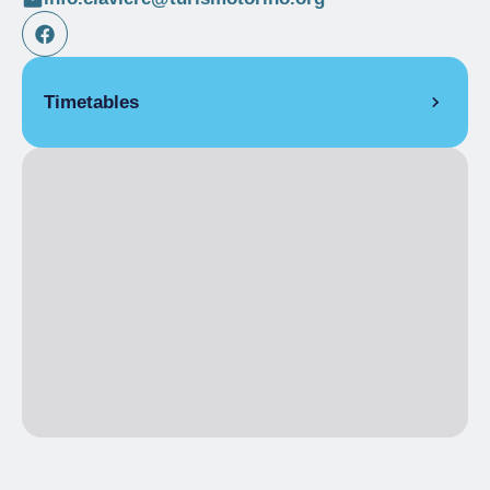
Timetables
WEEKLY OPENING
From 04/05/2026 to 12/06/2026
MON
8:30 am
– 1:00 pm
2:00 pm
– 4:00 pm
TUE
8:30 am
– 1:00 pm
2:00 pm
– 4:00 pm
WED
8:30 am
– 1:00 pm
2:00 pm
– 4:00 pm
THU
Closed
FRI
Closed
SAT
8:30 am
– 1:00 pm
2:00 pm
– 5:30 pm
SUN
8:30 am
– 1:00 pm
2:00 pm
– 5:30 pm
WEEKLY OPENING
From 13/06/2026 to 28/06/2026
MON
10:00 am
– 12:00 pm