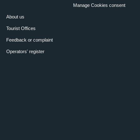
Manage Cookies consent
About us
Tourist Offices
Feedback or complaint
Operators' register