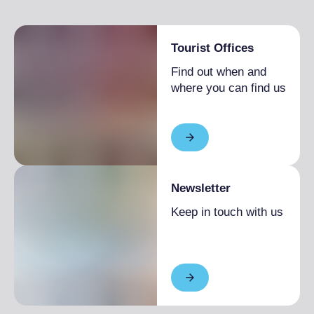
SUN
9:00 am
– 1:00 pm
2:00 pm
– 6:00 pm
Tourist Offices
Find out when and
where you can find us
Newsletter
Keep in touch with us