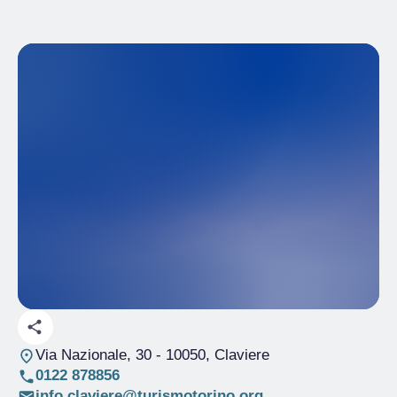
Via Nazionale, 30
- 10050, Claviere
0122 878856
info.claviere@turismotorino.org