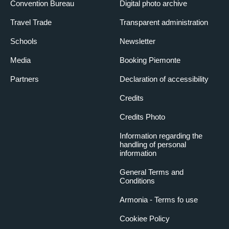
Convention Bureau
Digital photo archive
Travel Trade
Transparent administration
Schools
Newsletter
Media
Booking Piemonte
Partners
Declaration of accessibility
Credits
Credits Photo
Information regarding the
handling of personal
information
General Terms and
Conditions
Armonia - Terms fo use
Cookiee Policy