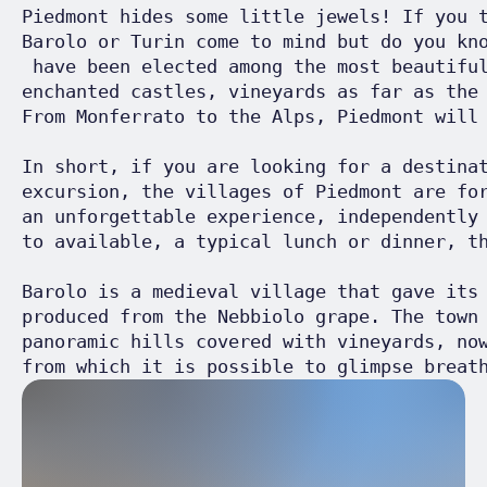
Piedmont hides some little jewels! If you 
Barolo or Turin come to mind but do you kn
 have been elected among the most beautifu
enchanted castles, vineyards as far as the
From Monferrato to the Alps, Piedmont will 
In short, if you are looking for a destina
excursion, the villages of Piedmont are fo
an unforgettable experience, independently
to available, a typical lunch or dinner, th
Barolo is a medieval village that gave its
produced from the Nebbiolo grape. The town
panoramic hills covered with vineyards, no
from which it is possible to glimpse breat