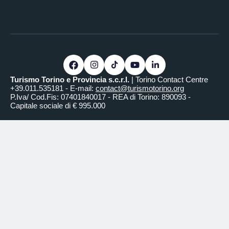
Turismo Torino e Provincia s.c.r.l.
| Torino Contact Centre
+39.011.535181 - E-mail:
contact@turismotorino.org
P.Iva/ Cod.Fis: 07401840017 - REA di Torino: 890093 -
Capitale sociale di € 995.000