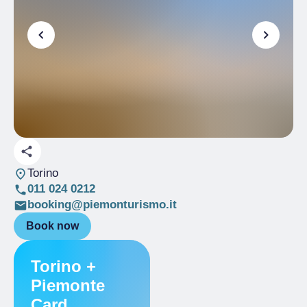
Torino
011 024 0212
booking@piemonturismo.it
Book now
Torino +
Piemonte
Card