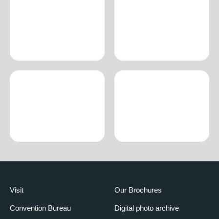
Visit
Our Brochures
Convention Bureau
Digital photo archive