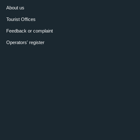
About us
Tourist Offices
Feedback or complaint
Operators' register