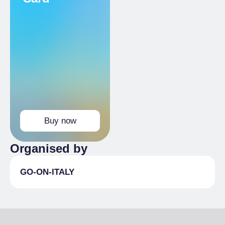
Buy now
Organised by
GO-ON-ITALY