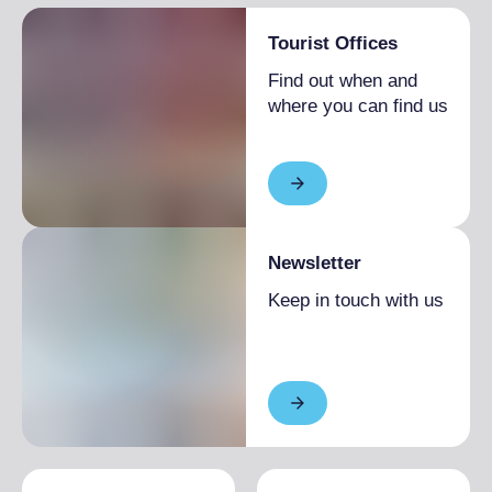
Tourist Offices
Find out when and
where you can find us
Newsletter
Keep in touch with us