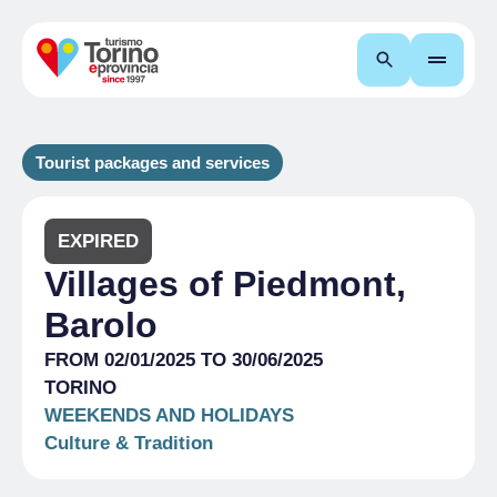
Search
Tourist packages and services
EXPIRED
Villages of Piedmont,
Barolo
FROM 02/01/2025 TO 30/06/2025
TORINO
WEEKENDS AND HOLIDAYS
Culture & Tradition