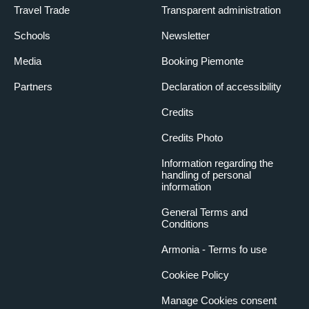
Travel Trade
Transparent administration
Schools
Newsletter
Media
Booking Piemonte
Partners
Declaration of accessibility
Credits
Credits Photo
Information regarding the
handling of personal
information
General Terms and
Conditions
Armonia - Terms fo use
Cookiee Policy
Manage Cookies consent