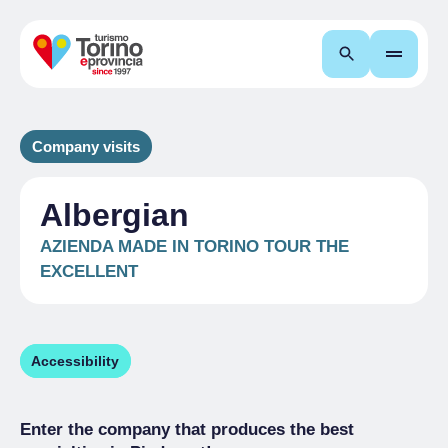
Search
Company visits
Albergian
AZIENDA MADE IN TORINO TOUR THE
EXCELLENT
Accessibility
Enter the company that produces the best