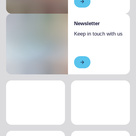
Newsletter
Keep in touch with us