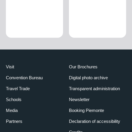
Visit
Our Brochures
Convention Bureau
Digital photo archive
Travel Trade
Transparent administration
Schools
Newsletter
Media
Booking Piemonte
Partners
Declaration of accessibility