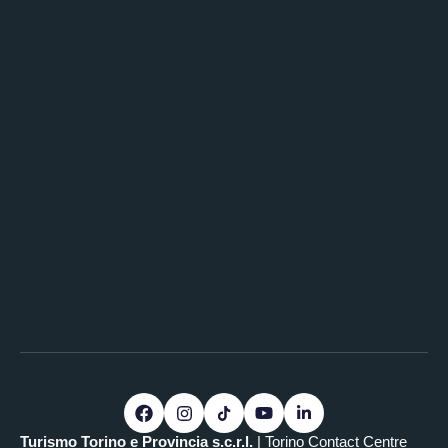
Turismo Torino e Provincia s.c.r.l.
| Torino Contact Centre