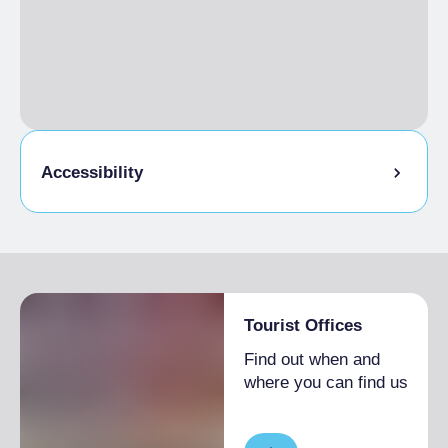
Accessibility
Partially accessible visit
Tourist Offices
Find out when and
where you can find us