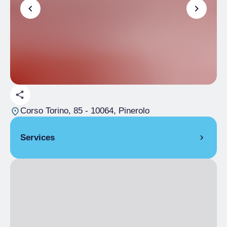
Corso Torino, 85
- 10064, Pinerolo
Services