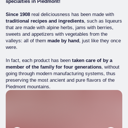
specialties in Piedmont!
Since 1908
real deliciousness has been made with
traditional recipes and ingredients
, such as liqueurs
that are made with alpine herbs, jams with berries,
sweets and appetizers with vegetables from the
valleys: all of them
made by hand
, just like they once
were.
In fact, each product has been
taken care of by a
member of the family for four generations
, without
going through modern manufacturing systems, thus
preserving the most ancient and pure flavors of the
Piedmont mountains.