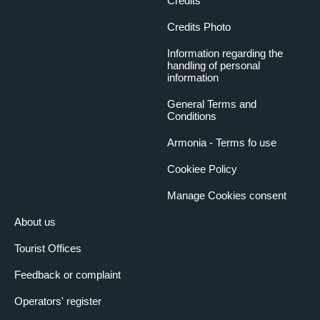
Credits
Credits Photo
Information regarding the
handling of personal
information
General Terms and
Conditions
Armonia - Terms fo use
Cookiee Policy
Manage Cookies consent
About us
Tourist Offices
Feedback or complaint
Operators' register