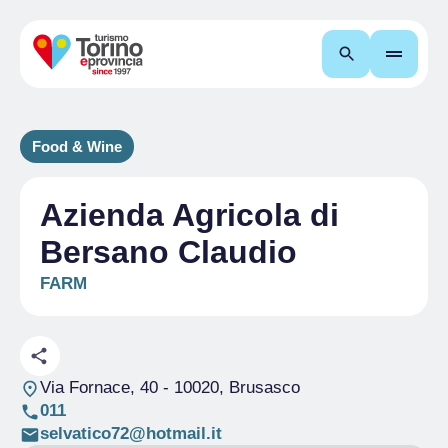
Search
Food & Wine
Azienda Agricola di
Bersano Claudio
FARM
Via Fornace, 40
- 10020, Brusasco
011
selvatico72@hotmail.it