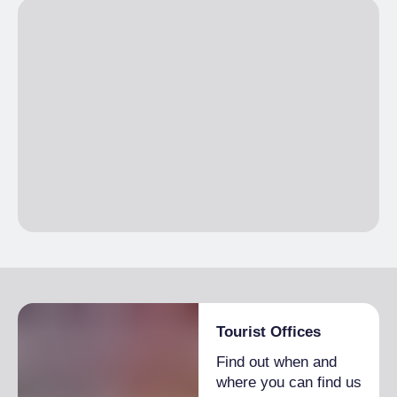
Tourist Offices
Find out when and
where you can find us