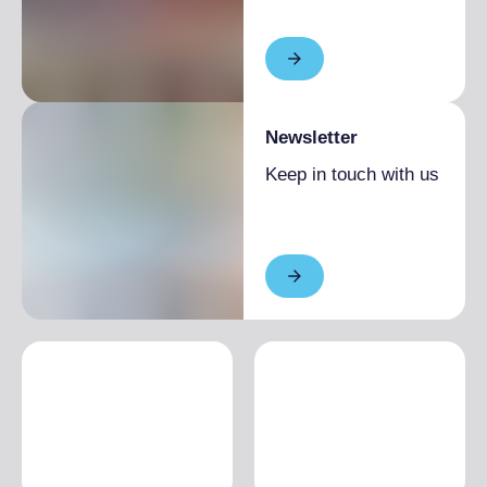
Newsletter
Keep in touch with us