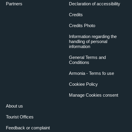
Partners
Declaration of accessibility
Credits
Credits Photo
Information regarding the
handling of personal
information
General Terms and
Conditions
Armonia - Terms fo use
Cookiee Policy
Manage Cookies consent
About us
Tourist Offices
Feedback or complaint