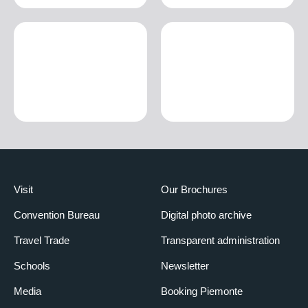
Visit
Our Brochures
Convention Bureau
Digital photo archive
Travel Trade
Transparent administration
Schools
Newsletter
Media
Booking Piemonte