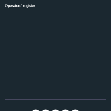
Operators' register