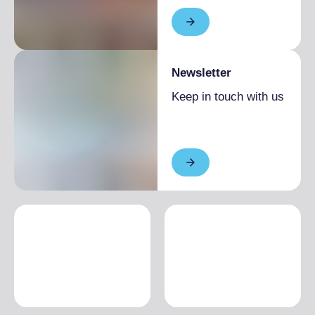
Newsletter
Keep in touch with us