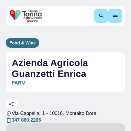
Search
Food & Wine
Azienda Agricola
Guanzetti Enrica
FARM
Via Cappella, 1
- 10016, Montalto Dora
347 880 2206