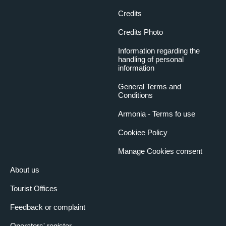
Credits
Credits Photo
Information regarding the
handling of personal
information
General Terms and
Conditions
Armonia - Terms fo use
Cookiee Policy
Manage Cookies consent
About us
Tourist Offices
Feedback or complaint
Operators' register