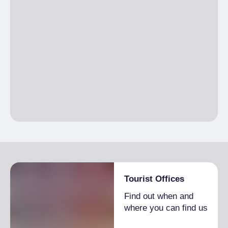
Tourist Offices
Find out when and
where you can find us