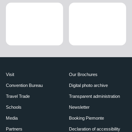
Visit
Our Brochures
Convention Bureau
Digital photo archive
Travel Trade
Transparent administration
Schools
Newsletter
Media
Booking Piemonte
Partners
Declaration of accessibility