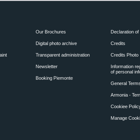
Our Brochures
Declaration of 
Digital photo archive
Credits
aint
Transparent administration
Credits Photo
Newsletter
Information re
of personal in
Booking Piemonte
General Terms
Armonia - Ter
Cookiee Polic
Manage Cooki