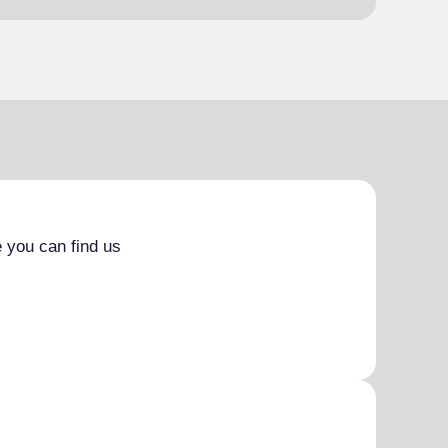
 you can find us