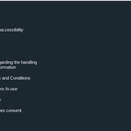
accessibility
garding the handling
formation
 and Conditions
ms fo use
y
es consent