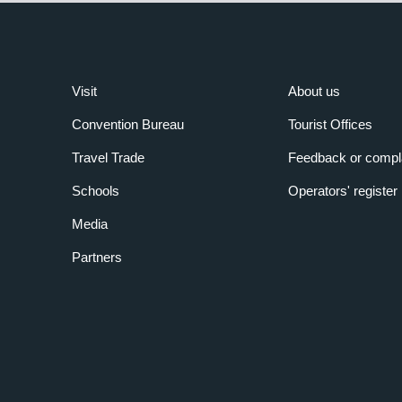
Visit
About us
Convention Bureau
Tourist Offices
Travel Trade
Feedback or compl
Schools
Operators' register
Media
Partners