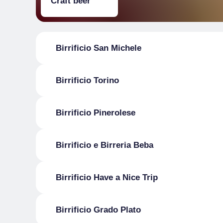
Craft beer
Birrificio San Michele
Birrificio Torino
Birrificio Pinerolese
Birrificio e Birreria Beba
Birrificio Have a Nice Trip
Birrificio Grado Plato