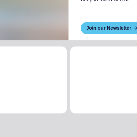
Join our Newsletter