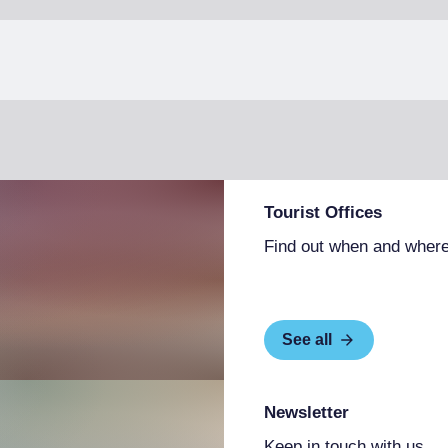
Tourist Offices
Find out when and where
See all
Newsletter
Keep in touch with us