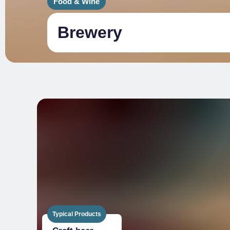
Food & Wine
Brewery
Typical Products