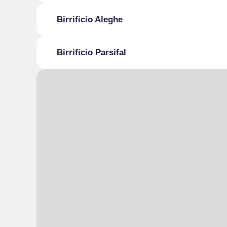
Birrificio Aleghe
Birrificio Parsifal