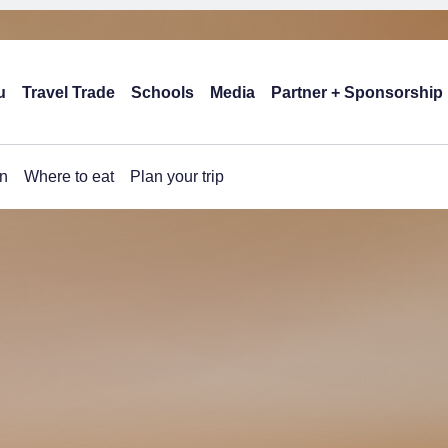
u
Travel Trade
Schools
Media
Partner + Sponsorship
n
Where to eat
Plan your trip