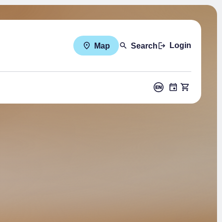
Login
Map
Search