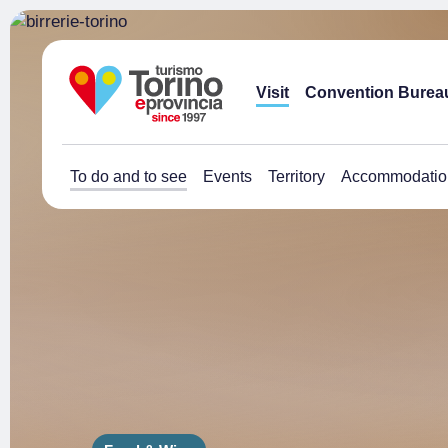
Visit
Convention Burea
To do and to see
Events
Territory
Accommodatio