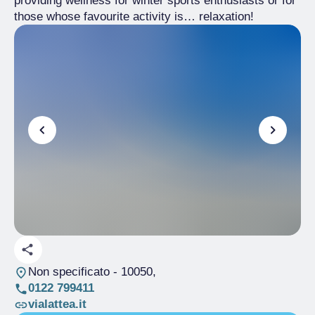
providing wellness for winter sports enthusiasts or for
those whose favourite activity is… relaxation!
Non specificato
- 10050,
0122 799411
vialattea.it