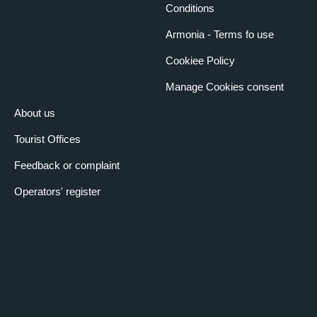
Conditions
Armonia - Terms fo use
Cookiee Policy
Manage Cookies consent
About us
Tourist Offices
Feedback or complaint
Operators' register