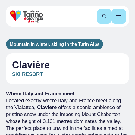
Search
Mountain in winter, skiing in the Turin Alps
Clavière
SKI RESORT
Where Italy and France meet
Located exactly where Italy and France meet along
the Vialattea,
Claviere
offers a scenic ambience of
pristine snow under the imposing Mount Chaberton
whose height of 3,131 metres dominates the valley.
The perfect place to unwind in the facilities aimed at