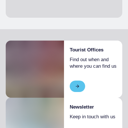
Tourist Offices
Find out when and
where you can find us
Newsletter
Keep in touch with us