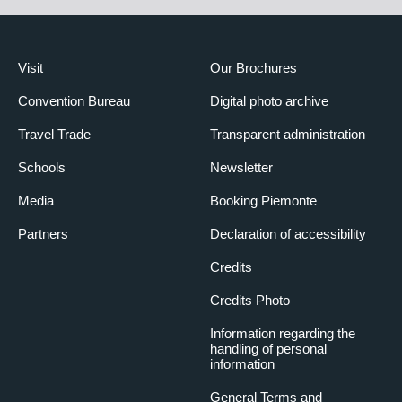
Visit
Our Brochures
Convention Bureau
Digital photo archive
Travel Trade
Transparent administration
Schools
Newsletter
Media
Booking Piemonte
Partners
Declaration of accessibility
Credits
Credits Photo
Information regarding the
handling of personal
information
General Terms and