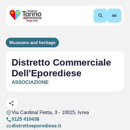
Search
Museums and heritage
Distretto Commerciale
Dell'Eporediese
ASSOCIAZIONE
Via Cardinal Fietta, 3
- 10015, Ivrea
0125 410438
distrettoeporediese.it