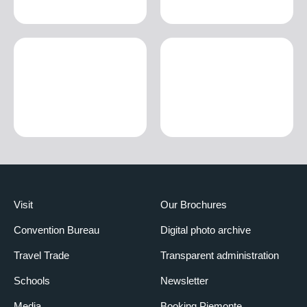
Visit
Our Brochures
Convention Bureau
Digital photo archive
Travel Trade
Transparent administration
Schools
Newsletter
Media
Booking Piemonte