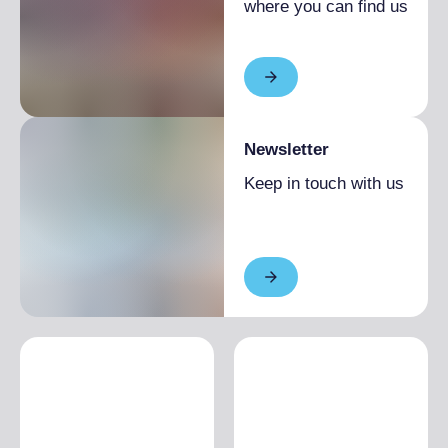
where you can find us
Newsletter
Keep in touch with us