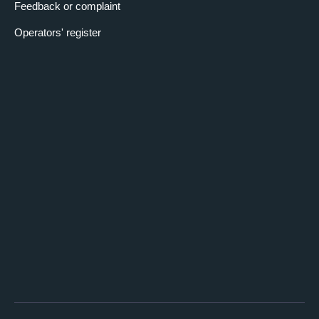
Feedback or complaint
Operators' register