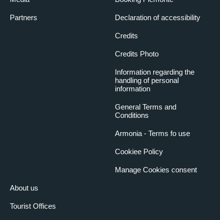
Partners
Declaration of accessibility
Credits
Credits Photo
Information regarding the
handling of personal
information
General Terms and
Conditions
Armonia - Terms fo use
Cookiee Policy
Manage Cookies consent
About us
Tourist Offices