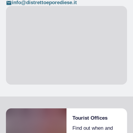
info@distrettoeporediese.it
Tourist Offices
Find out when and