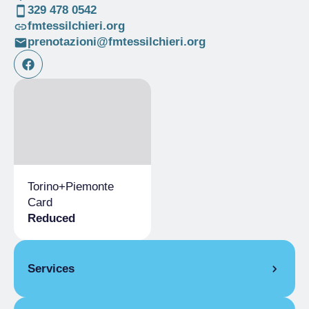
329 478 0542
fmtessilchieri.org
prenotazioni@fmtessilchieri.org
Torino+Piemonte
Card
Reduced
Services
Bookshop