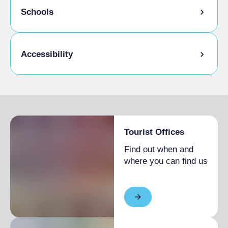
Pets allowed
Schools
Educational workshop
Accessibility
Activities / Services for the visually
impaired
Activities/Services for the non-hearing
Tourist Offices
Accessible to disabled people
Find out when and
Physical accessibility
where you can find us
Toilets