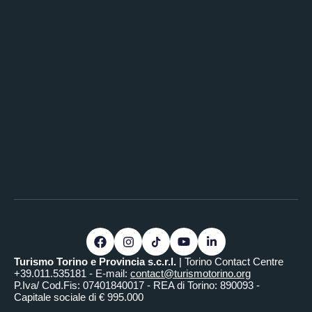
Turismo Torino e Provincia s.c.r.l.
| Torino Contact Centre
+39.011.535181 - E-mail:
contact@turismotorino.org
P.Iva/ Cod.Fis: 07401840017 - REA di Torino: 890093 -
Capitale sociale di € 995.000