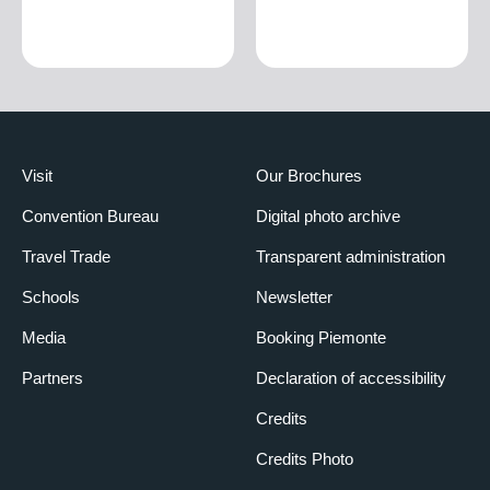
Visit
Our Brochures
Convention Bureau
Digital photo archive
Travel Trade
Transparent administration
Schools
Newsletter
Media
Booking Piemonte
Partners
Declaration of accessibility
Credits
Credits Photo