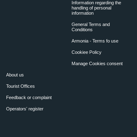
Information regarding the
handling of personal
information
General Terms and
Conditions
Armonia - Terms fo use
Cookiee Policy
Manage Cookies consent
About us
Tourist Offices
Feedback or complaint
Operators' register