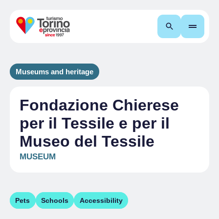
Search
Museums and heritage
Fondazione Chierese
per il Tessile e per il
Museo del Tessile
MUSEUM
Pets
Schools
Accessibility