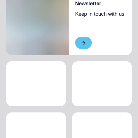
Newsletter
Keep in touch with us