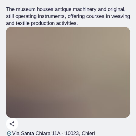
The museum houses antique machinery and original,
still operating instruments, offering courses in weaving
and textile production activities.
Via Santa Chiara 11A
- 10023, Chieri