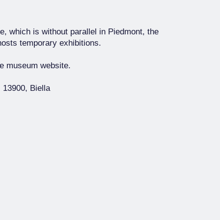
, which is without parallel in Piedmont, the
hosts temporary exhibitions.
the museum website.
 13900, Biella