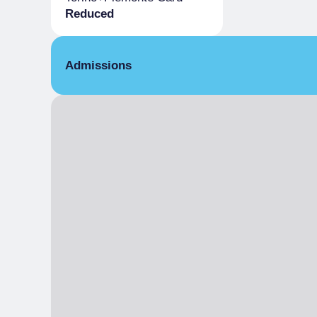
Reduced
Admissions
Reduced
Holders Torino+Piemonte Card