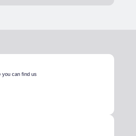
 you can find us