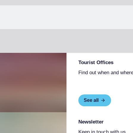
Tourist Offices
Find out when and where
See all
Newsletter
Keep in touch with us