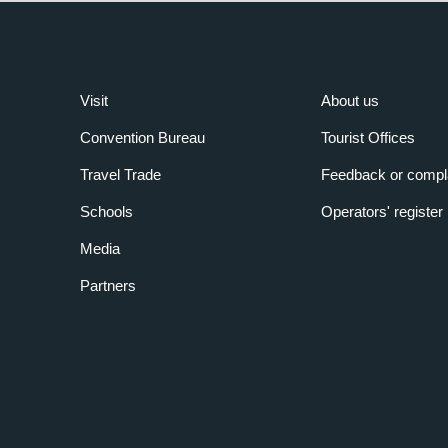
Visit
About us
Convention Bureau
Tourist Offices
Travel Trade
Feedback or compl
Schools
Operators' register
Media
Partners