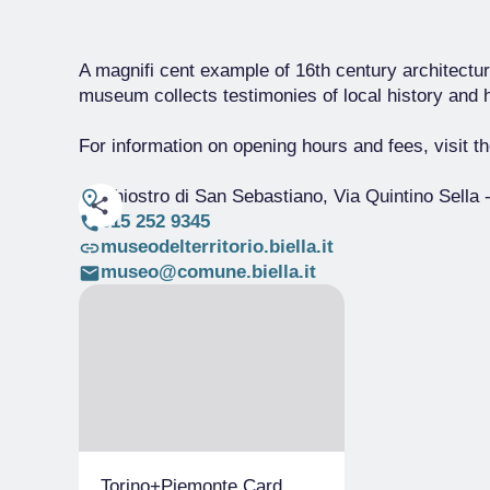
A magnifi cent example of 16th century architecture
museum collects testimonies of local history and 
For information on opening hours and fees, visit 
Chiostro di San Sebastiano, Via Quintino Sella
-
015 252 9345
museodelterritorio.biella.it
museo@comune.biella.it
Torino+Piemonte Card