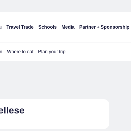
u
Travel Trade
Schools
Media
Partner + Sponsorship
n
Where to eat
Plan your trip
ellese