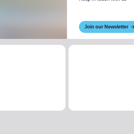
Join our Newsletter