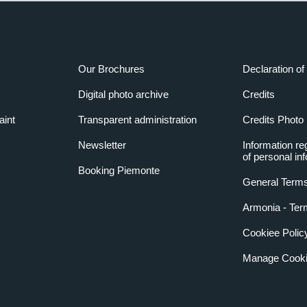
Our Brochures
Declaration of 
Digital photo archive
Credits
aint
Transparent administration
Credits Photo
Newsletter
Information re
of personal in
Booking Piemonte
General Terms
Armonia - Ter
Cookiee Polic
Manage Cooki