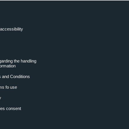
accessibility
garding the handling
formation
 and Conditions
ms fo use
y
es consent