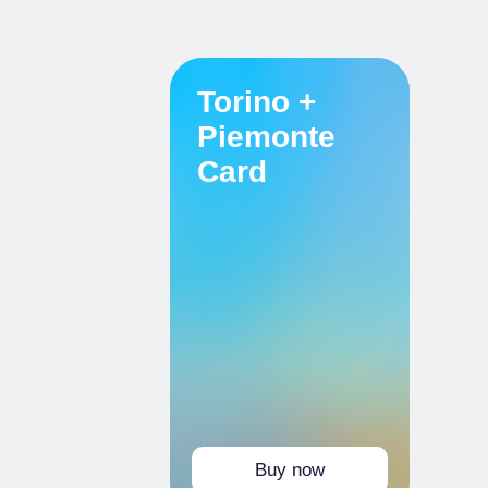
Torino +
Piemonte
Card
Buy now