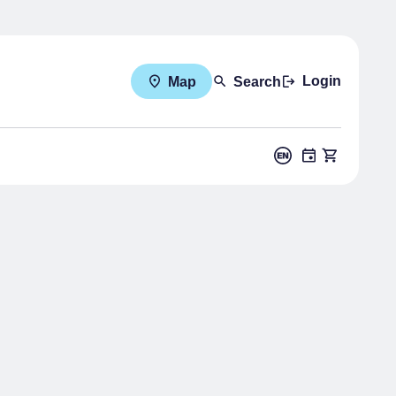
Login
Map
Search