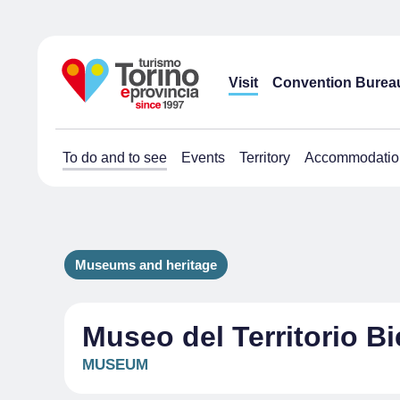
Visit
Convention Burea
To do and to see
Events
Territory
Accommodatio
Museums and heritage
Museo del Territorio Bi
MUSEUM