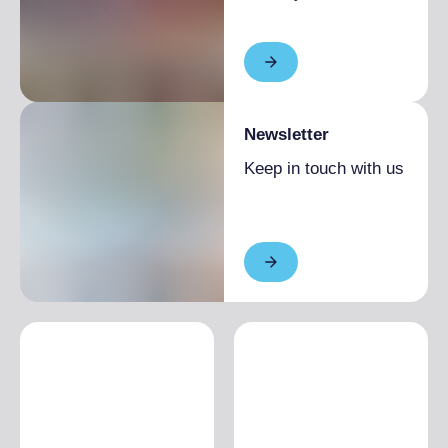
Newsletter
Keep in touch with us