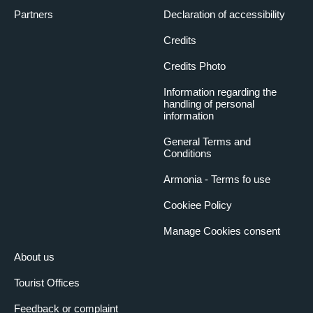
Partners
Declaration of accessibility
Credits
Credits Photo
Information regarding the
handling of personal
information
General Terms and
Conditions
Armonia - Terms fo use
Cookiee Policy
Manage Cookies consent
About us
Tourist Offices
Feedback or complaint