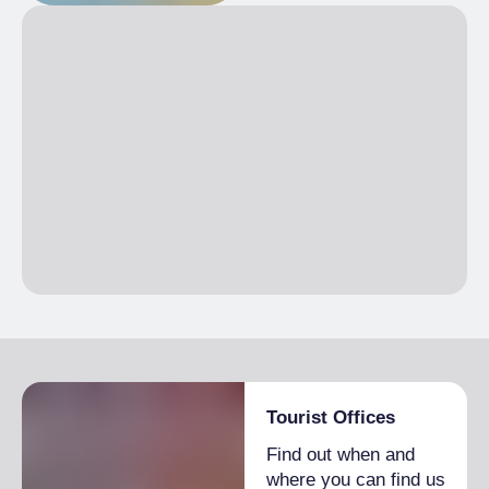
Tourist Offices
Find out when and
where you can find us