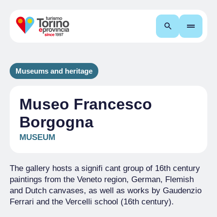
Search
Museums and heritage
Museo Francesco
Borgogna
MUSEUM
The gallery hosts a signifi cant group of 16th century
paintings from the Veneto region, German, Flemish
and Dutch canvases, as well as works by Gaudenzio
Ferrari and the Vercelli school (16th century).