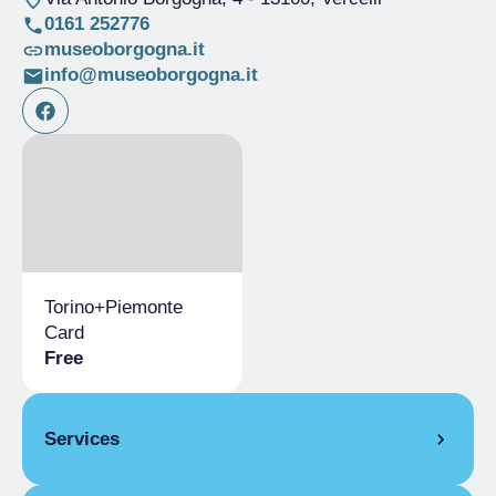
0161 252776
museoborgogna.it
info@museoborgogna.it
Torino+Piemonte
Card
Free
Services