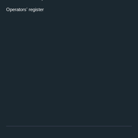
Operators' register