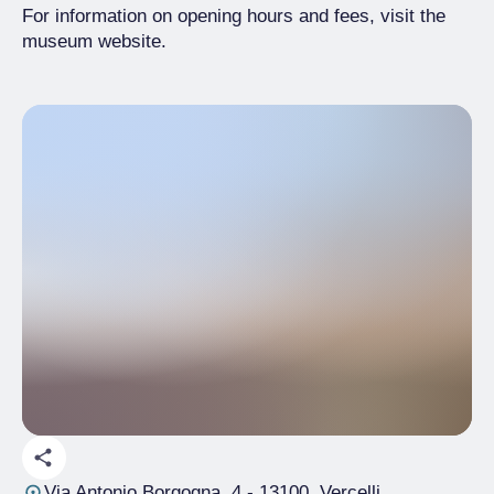
For information on opening hours and fees, visit the
museum website.
Via Antonio Borgogna, 4
- 13100, Vercelli