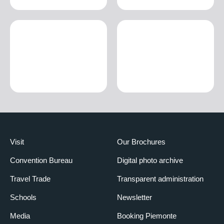
Visit
Our Brochures
Convention Bureau
Digital photo archive
Travel Trade
Transparent administration
Schools
Newsletter
Media
Booking Piemonte