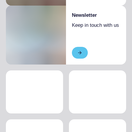
Newsletter
Keep in touch with us