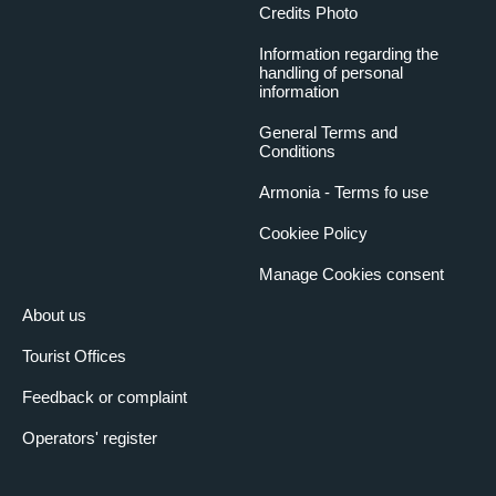
Credits Photo
Information regarding the
handling of personal
information
General Terms and
Conditions
Armonia - Terms fo use
Cookiee Policy
Manage Cookies consent
About us
Tourist Offices
Feedback or complaint
Operators' register