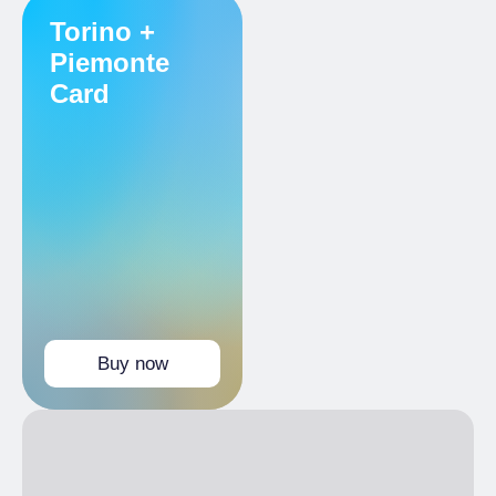
Reduced
Torino +
Holders Torino+Piemonte Card
Piemonte
Card
Buy now