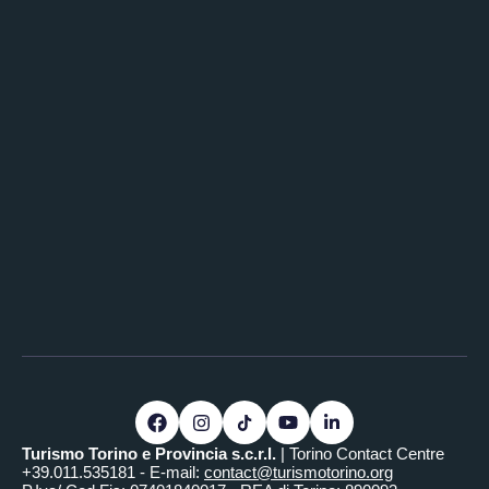
Turismo Torino e Provincia s.c.r.l.
| Torino Contact Centre
+39.011.535181 - E-mail:
contact@turismotorino.org