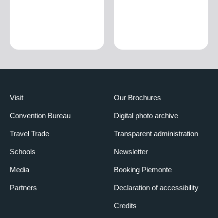
Visit
Our Brochures
Convention Bureau
Digital photo archive
Travel Trade
Transparent administration
Schools
Newsletter
Media
Booking Piemonte
Partners
Declaration of accessibility
Credits