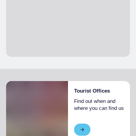
Tourist Offices
Find out when and
where you can find us