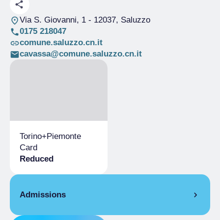
Via S. Giovanni, 1
- 12037, Saluzzo
0175 218047
comune.saluzzo.cn.it
cavassa@comune.saluzzo.cn.it
Torino+Piemonte
Card
Reduced
Admissions