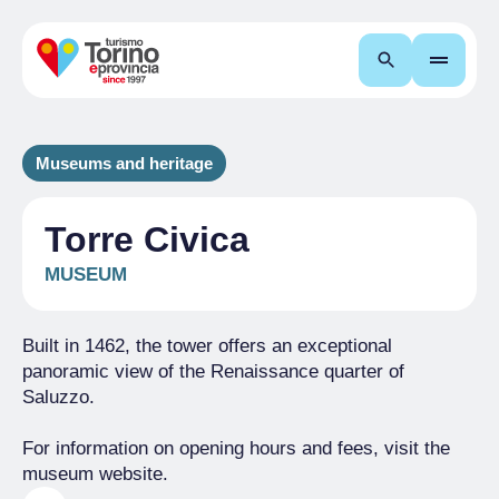
Search
Museums and heritage
Torre Civica
MUSEUM
Built in 1462, the tower offers an exceptional
panoramic view of the Renaissance quarter of
Saluzzo.
For information on opening hours and fees, visit the
museum website.