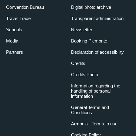
Convention Bureau
Digital photo archive
Travel Trade
Transparent administration
Schools
Newsletter
Media
Booking Piemonte
Partners
Declaration of accessibility
Credits
Credits Photo
Information regarding the
handling of personal
information
General Terms and
Conditions
Armonia - Terms fo use
Cookiee Policy