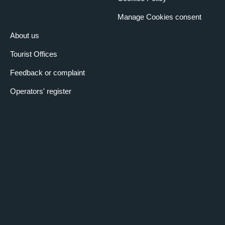
Manage Cookies consent
About us
Tourist Offices
Feedback or complaint
Operators' register