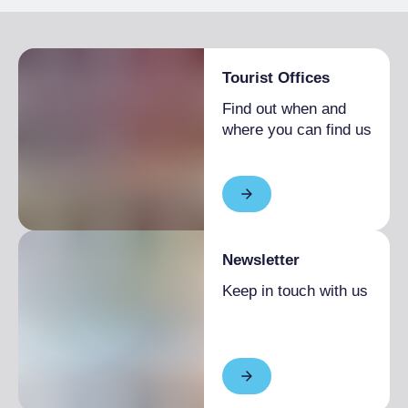
Tourist Offices
Find out when and
where you can find us
Newsletter
Keep in touch with us