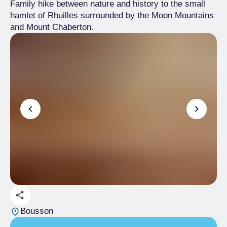
Family hike between nature and history to the small
hamlet of Rhuilles surrounded by the Moon Mountains
and Mount Chaberton.
Bousson