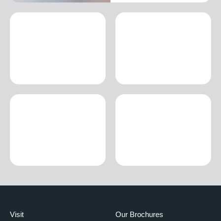
Visit
Our Brochures