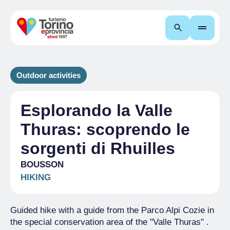
Search
Outdoor activities
Esplorando la Valle
Thuras: scoprendo le
sorgenti di Rhuilles
BOUSSON
HIKING
Guided hike with a guide from the Parco Alpi Cozie in
the special conservation area of the "Valle Thuras" .