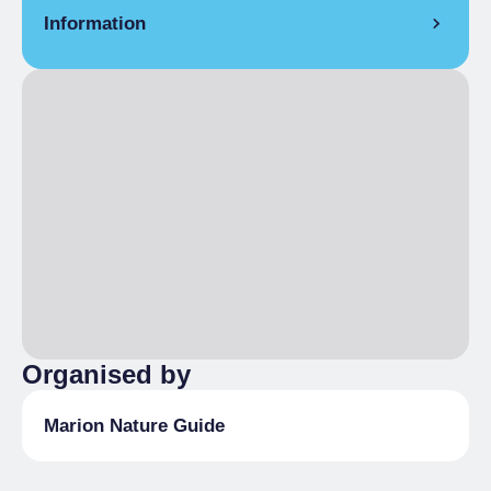
Information
MEETING PLACE
Bousson
WHERE IT TAKES PLACE
Bousson - Rhuilles
DURATION
4,5 h
HOW TO BOOK
Reservation required by the previous
Thursday Information and reservations:
Marion Vaglio Tessitore tel. (+39) 3336897940
Organised by
m.vagliotessitore@gmail.com
Marion Nature Guide