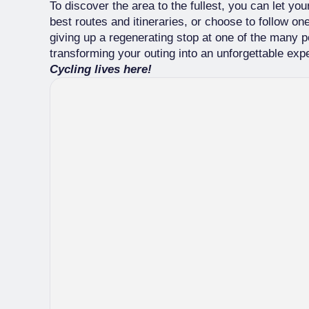
To discover the area to the fullest, you can let yo
best routes and itineraries, or choose to follow o
giving up a regenerating stop at one of the many po
transforming your outing into an unforgettable exp
Cycling lives here!