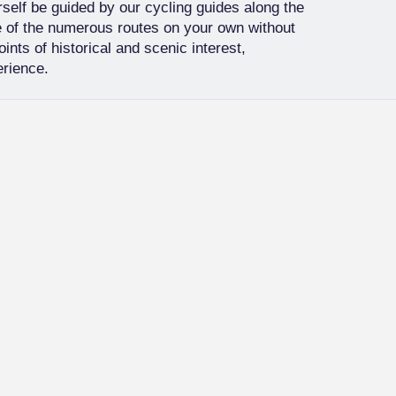
urself be guided by our cycling guides along the
ne of the numerous routes on your own without
ints of historical and scenic interest,
erience.