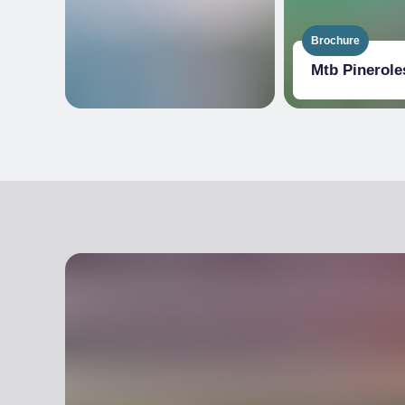
Brochure
Mtb Pinerole