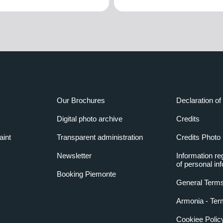
Our Brochures
Declaration of 
Digital photo archive
Credits
aint
Transparent administration
Credits Photo
Newsletter
Information re
of personal in
Booking Piemonte
General Terms
Armonia - Ter
Cookiee Polic