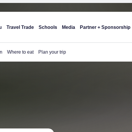
u
Travel Trade
Schools
Media
Partner + Sponsorship
n
Where to eat
Plan your trip