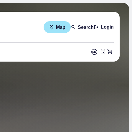
Login
Map
Search