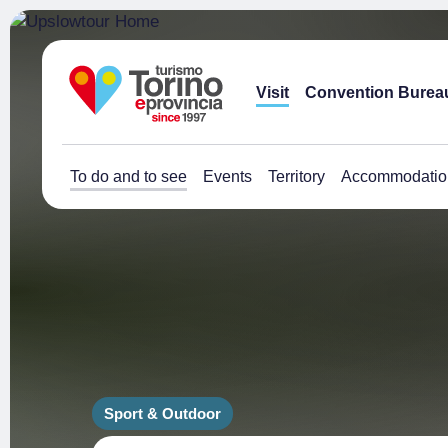
Visit
Convention Burea
To do and to see
Events
Territory
Accommodatio
Sport & Outdoor