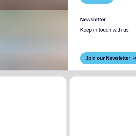
Newsletter
Keep in touch with us
Join our Newsletter