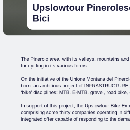
Upslowtour Pinerolese
Bici
The Pinerolo area, with its valleys, mountains and
for cycling in its various forms.
On the initiative of the Unione Montana del Pinerol
born: an ambitious project of INFRASTRUCTUR
‘bike’ disciplines: MTB, E-MTB, gravel, road bike, 
In support of this project, the Upslowtour Bike E
comprising some thirty companies operating in diff
integrated offer capable of responding to the deman