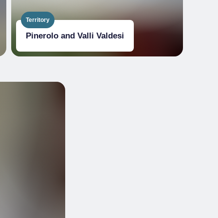
Territory
Pinerolo and Valli Valdesi