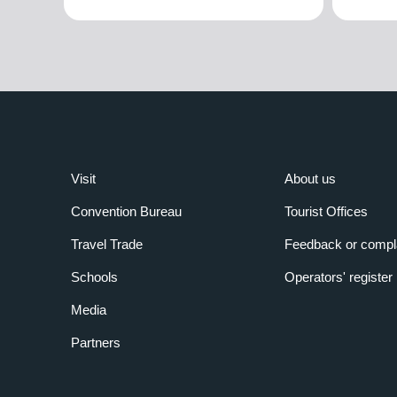
Visit
About us
Convention Bureau
Tourist Offices
Travel Trade
Feedback or compl
Schools
Operators' register
Media
Partners