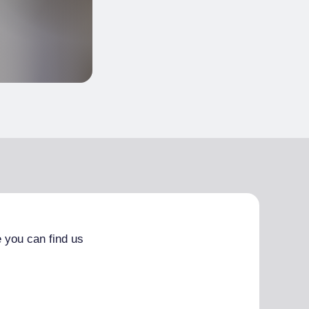
 you can find us