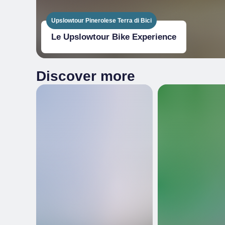
Upslowtour Pinerolese Terra di Bici
Le Upslowtour Bike Experience
Discover more