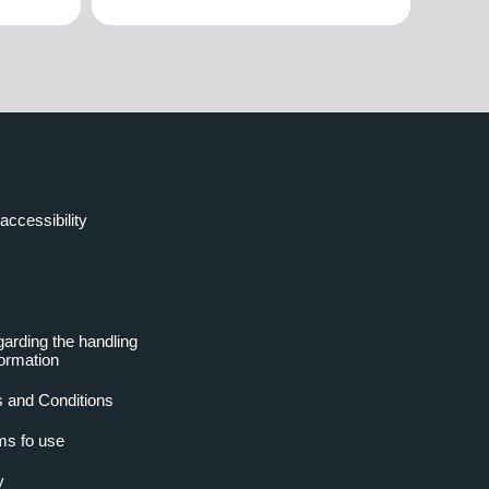
accessibility
garding the handling
formation
 and Conditions
ms fo use
y