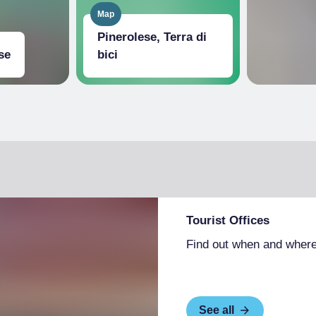
Map
Pinerolese, Terra di
se
bici
Tourist Offices
Find out when and where
See all