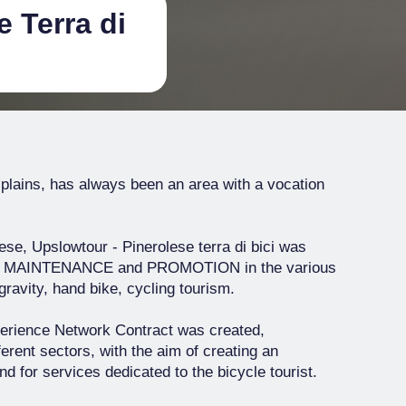
 Terra di
 plains, has always been an area with a vocation
ese, Upslowtour - Pinerolese terra di bici was
E, MAINTENANCE and PROMOTION in the various
gravity, hand bike, cycling tourism.
xperience Network Contract was created,
erent sectors, with the aim of creating an
d for services dedicated to the bicycle tourist.