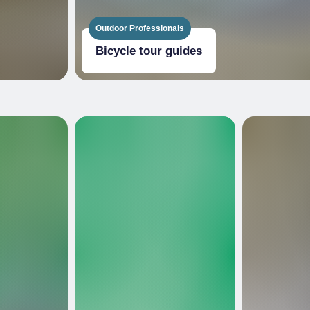
Outdoor Professionals
Bicycle tour guides