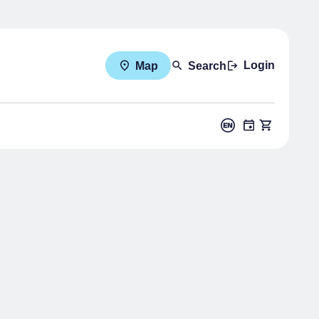
Login
Map
Search