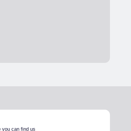
 you can find us