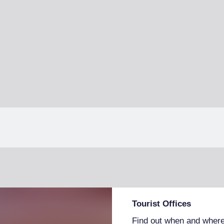
Tourist Offices
Find out when and where