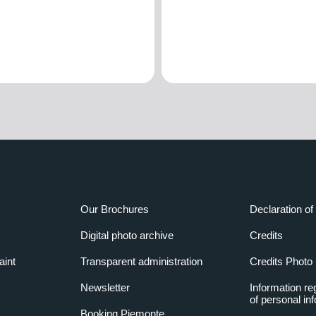
Our Brochures
Declaration of 
Digital photo archive
Credits
aint
Transparent administration
Credits Photo
Newsletter
Information re
of personal in
Booking Piemonte