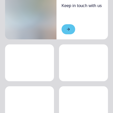
Keep in touch with us