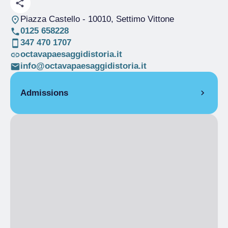
Piazza Castello
- 10010, Settimo Vittone
0125 658228
347 470 1707
octavapaesaggidistoria.it
info@octavapaesaggidistoria.it
Admissions
Full Ticket
€ 3.00
Ingresso domenicale senza Guida
Full Ticket
€ 5.00
Ingresso domenicale con la Guida
Full Ticket
€ 10.00
Ingresso infrasettimanale con Guida