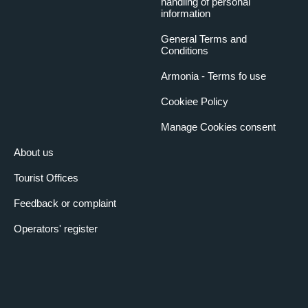
handling of personal
information
General Terms and
Conditions
Armonia - Terms fo use
Cookiee Policy
Manage Cookies consent
About us
Tourist Offices
Feedback or complaint
Operators' register