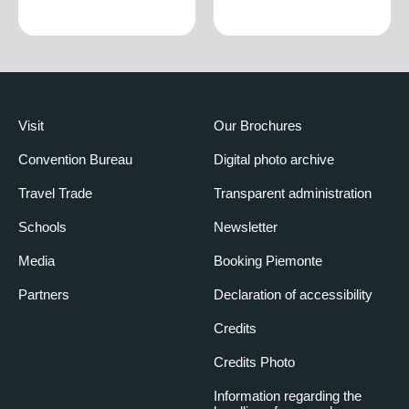
Visit
Our Brochures
Convention Bureau
Digital photo archive
Travel Trade
Transparent administration
Schools
Newsletter
Media
Booking Piemonte
Partners
Declaration of accessibility
Credits
Credits Photo
Information regarding the