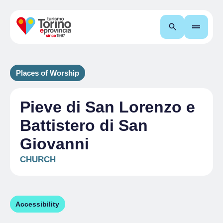
Search
Places of Worship
Pieve di San Lorenzo e
Battistero di San
Giovanni
CHURCH
Accessibility