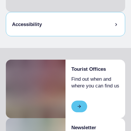
Accessibility
Physical accessibility
Tourist Offices
Find out when and
where you can find us
Newsletter