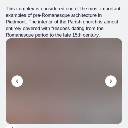
This complex is considered one of the most important
examples of pre-Romanesque architecture in
Piedmont. The interior of the Parish church is almost
entirely covered with frescoes dating from the
Romanesque period to the late 15th century.