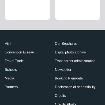
Visit
Our Brochures
Convention Bureau
Digital photo archive
Travel Trade
Transparent administration
Schools
Newsletter
Media
Booking Piemonte
Partners
Declaration of accessibility
Credits
Credits Photo