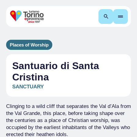
Search
Places of Worship
Santuario di Santa
Cristina
SANCTUARY
Clinging to a wild cliff that separates the Val d’Ala from
the Val Grande, this place, before taking shape over
the centuries as a place of Christian worship, was
occupied by the earliest inhabitants of the Valleys who
erected their heathen idols.