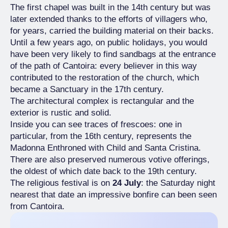
The first chapel was built in the 14th century but was
later extended thanks to the efforts of villagers who,
for years, carried the building material on their backs.
Until a few years ago, on public holidays, you would
have been very likely to find sandbags at the entrance
of the path of Cantoira: every believer in this way
contributed to the restoration of the church, which
became a Sanctuary in the 17th century.
The architectural complex is rectangular and the
exterior is rustic and solid.
Inside you can see traces of frescoes: one in
particular, from the 16th century, represents the
Madonna Enthroned with Child and Santa Cristina.
There are also preserved numerous votive offerings,
the oldest of which date back to the 19th century.
The religious festival is on
24 July
: the Saturday night
nearest that date an impressive bonfire can been seen
from Cantoira.