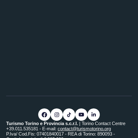
Turismo Torino e Provincia s.c.r.l.
| Torino Contact Centre
+39.011.535181 - E-mail:
contact@turismotorino.org
P.Iva/ Cod.Fis: 07401840017 - REA di Torino: 890093 -