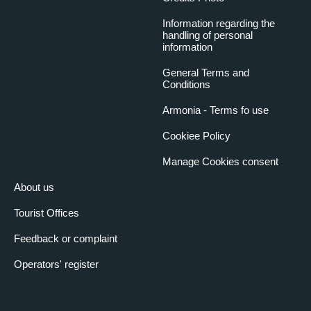
Information regarding the
handling of personal
information
General Terms and
Conditions
Armonia - Terms fo use
Cookiee Policy
Manage Cookies consent
About us
Tourist Offices
Feedback or complaint
Operators' register