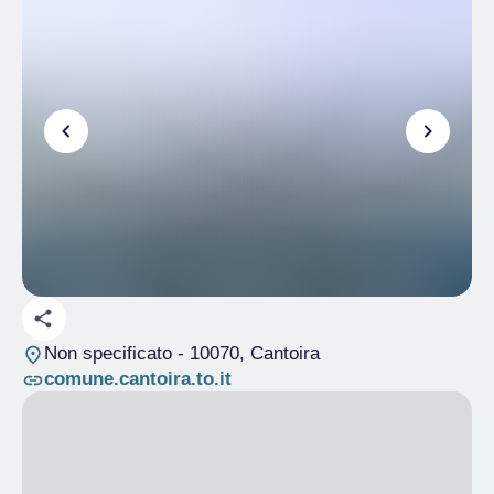
Non specificato
- 10070, Cantoira
comune.cantoira.to.it