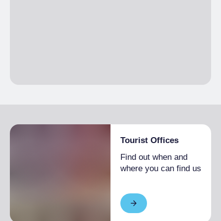
Tourist Offices
Find out when and
where you can find us