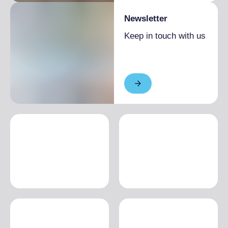
Newsletter
Keep in touch with us