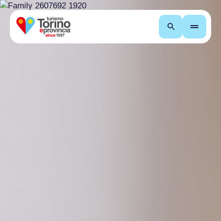
Search