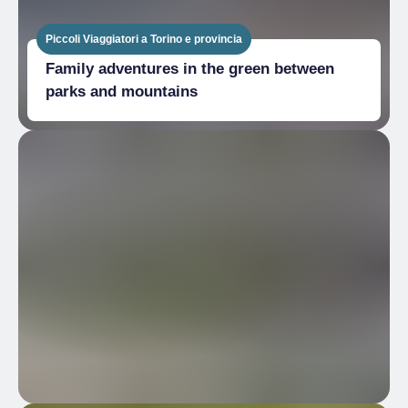
Piccoli Viaggiatori a Torino e provincia
Family adventures in the green between
parks and mountains