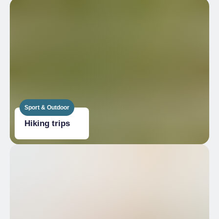
Sport & Outdoor
Hiking trips