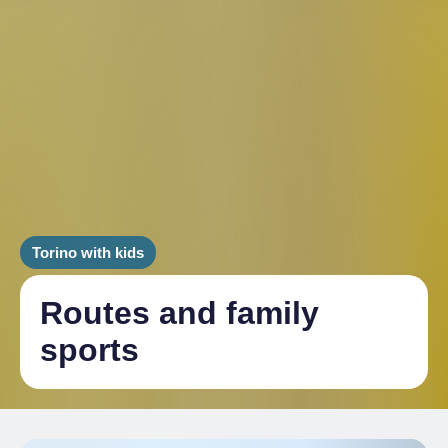
Torino with kids
Routes and family
sports