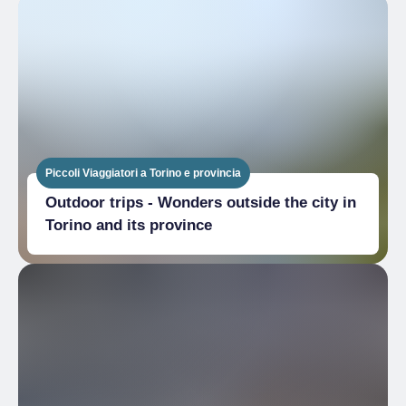
Piccoli Viaggiatori a Torino e provincia
Outdoor trips - Wonders outside the city in
Torino and its province