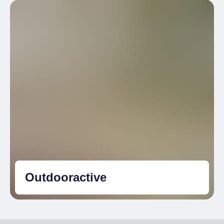
Outdooractive