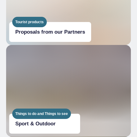
Tourist products
Proposals from our Partners
Things to do and Things to see
Sport & Outdoor