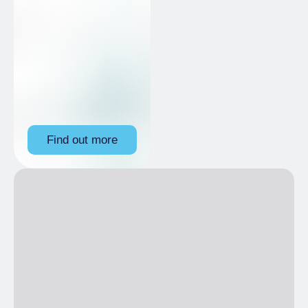
Find out more