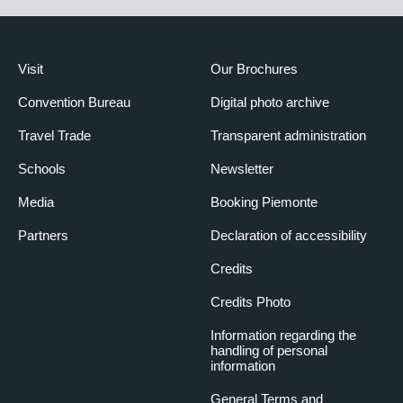
Visit
Our Brochures
Convention Bureau
Digital photo archive
Travel Trade
Transparent administration
Schools
Newsletter
Media
Booking Piemonte
Partners
Declaration of accessibility
Credits
Credits Photo
Information regarding the
handling of personal
information
General Terms and