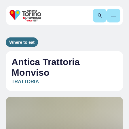
Search
Where to eat
Antica Trattoria
Monviso
TRATTORIA