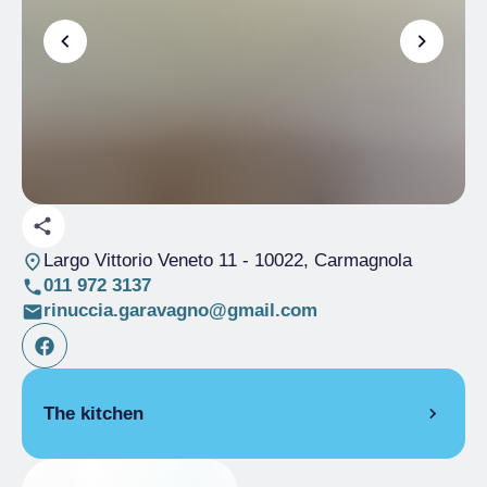
Largo Vittorio Veneto 11
- 10022, Carmagnola
011 972 3137
rinuccia.garavagno@gmail.com
The kitchen
PIEDMONT