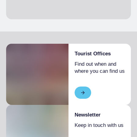
Tourist Offices
Find out when and
where you can find us
Newsletter
Keep in touch with us