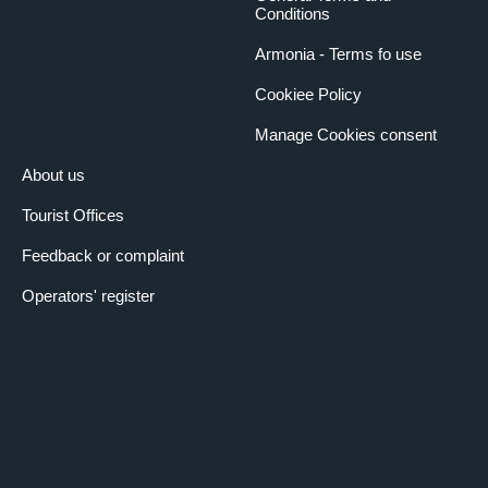
Conditions
Armonia - Terms fo use
Cookiee Policy
Manage Cookies consent
About us
Tourist Offices
Feedback or complaint
Operators' register