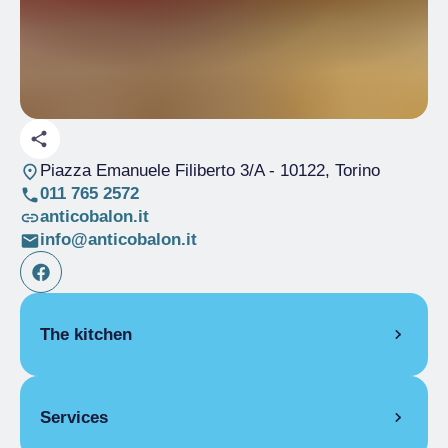
Piazza Emanuele Filiberto 3/A
- 10122, Torino
011 765 2572
anticobalon.it
info@anticobalon.it
The kitchen
PIEDMONT
Services
Acciughe al verde
Carne cruda battuta al coltello