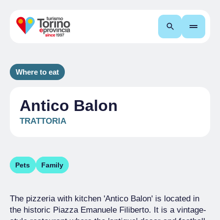
Search
Where to eat
Antico Balon
TRATTORIA
Pets
Family
The pizzeria with kitchen 'Antico Balon' is located in
the historic Piazza Emanuele Filiberto. It is a vintage-