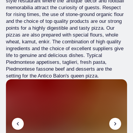
style restaurant where the 'antique' decor and football
memorabilia attract the curiosity of guests. Respect
for rising times, the use of stone-ground organic flour
and the choice of top quality products are our strong
points for a highly digestible and tasty pizza. Our
pizzas are also prepared with special flours, whole
wheat, kamut, enkir. The combination of high quality
ingredients and the choice of excellent suppliers give
life to genuine and delicious dishes. Typical
Piedmontese appetisers, taglieri, fresh pasta,
Piedmontese fassone beef and desserts are the
setting for the Antico Balon's queen pizza.