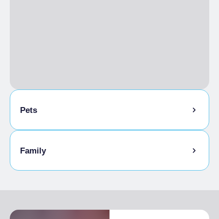
Pets
Pets allowed
Family
Kids-friendly