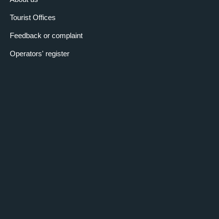
Tourist Offices
Feedback or complaint
Operators' register