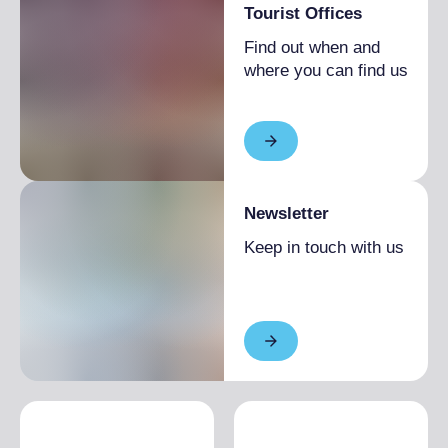
Tourist Offices
Find out when and
where you can find us
Newsletter
Keep in touch with us