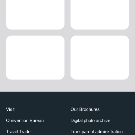
Visit
Our Brochures
Convention Bureau
Digital photo archive
Travel Trade
Transparent administration