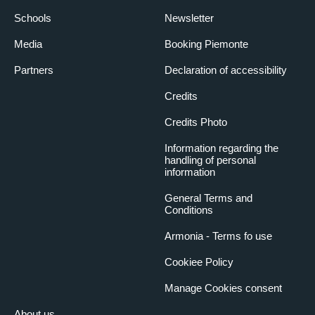
Schools
Newsletter
Media
Booking Piemonte
Partners
Declaration of accessibility
Credits
Credits Photo
Information regarding the
handling of personal
information
General Terms and
Conditions
Armonia - Terms fo use
Cookiee Policy
Manage Cookies consent
About us